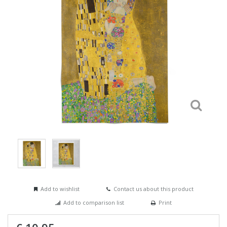
Add to wishlist
Contact us about this product
Add to comparison list
Print