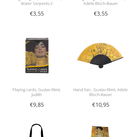
Water Serpents 2
Adele Bloch-Bauer
€3,55
€3,55
Playing cards, Gustav Klimt,
Hand Fan , Gustav Klimt, Adele
Judith
Bloch-Bauer
€9,85
€10,95