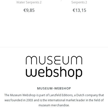
Water Serpents 2
Serpents 2
€9,85
€13,15
MUSEUM-WEBSHOP
The Museum Webshop is part of Lanzfeld Editions, a Dutch company that
was founded in 2003 and is the international market leader in the field of
museum merchandise.