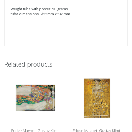
Weight tube with poster: 50 grams
tube dimensions: Ø55mm x 545mm
Related products
Fridge Magnet, Gustav Klimt,
Fridge Magnet, Gustav Klimt,