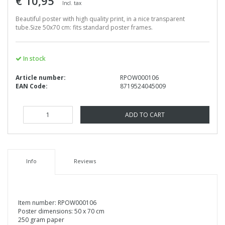
€ 10,95
Incl. tax
Beautiful poster with high quality print, in a nice transparent
tube.Size 50x70 cm: fits standard poster frames.
In stock
Article number:
RPOW000106
EAN Code:
8719524045009
ADD TO CART
Info
Reviews
Item number: RPOW000106
Poster dimensions: 50 x 70 cm
250 gram paper