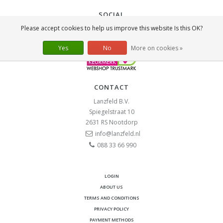
SOCIAL
Please accept cookies to help us improve this website Is this OK?
Yes
No
More on cookies »
CONTACT
Lanzfeld B.V.
Spiegelstraat 10
2631 RS
Nootdorp
info@lanzfeld.nl
088 33 66 990
LOGIN
ABOUT US
TERMS AND CONDITIONS
PRIVACY POLICY
PAYMENT METHODS