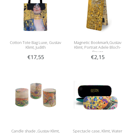
Cotton Tote Bag Luxe, Gustav
Magnetic Bookmark,Gustav
Klimt, Judith
Klimt, Portrait Adele Bloch-
Bauer
€17,55
€2,15
Candle shade ,Gustav Klimt,
Spectacle case, Klimt, Water