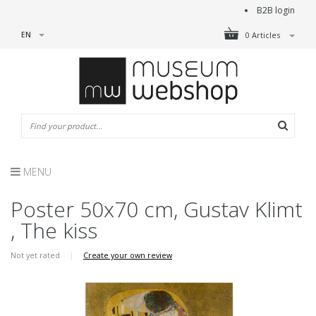
B2B login
EN
0 Articles
MENU
Poster 50x70 cm, Gustav Klimt
, The kiss
Not yet rated
|
Create your own review