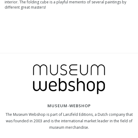
interior. The folding cube is a playful memento of several paintings by
different great masters!
MUSEUM-WEBSHOP
The Museum Webshop is part of Lanzfeld Editions, a Dutch company that
was founded in 2003 and is the international market leader in the field of
museum merchandise.