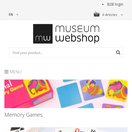
B2B login
EN
0 Articles
MENU
Memory Games