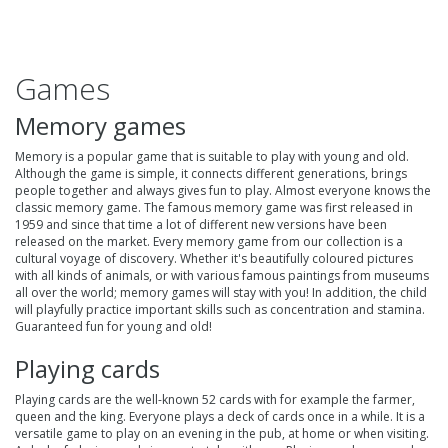
Games
Memory games
Memory is a popular game that is suitable to play with young and old.
Although the game is simple, it connects different generations, brings
people together and always gives fun to play. Almost everyone knows the
classic memory game. The famous memory game was first released in
1959 and since that time a lot of different new versions have been
released on the market. Every
memory game
from our collection is a
cultural voyage of discovery. Whether it's beautifully coloured pictures
with all kinds of animals, or with various famous paintings from museums
all over the world; memory games will stay with you! In addition, the child
will playfully practice important skills such as concentration and stamina.
Guaranteed fun for young and old!
Playing cards
Playing cards
are the well-known 52 cards with for example the farmer,
queen and the king. Everyone plays a deck of cards once in a while. It is a
versatile game to play on an evening in the pub, at home or when visiting.