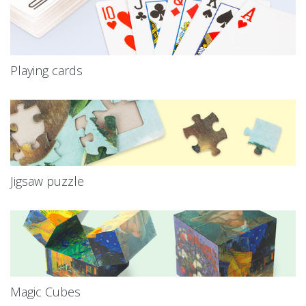
Playing cards
Jigsaw puzzle
Magic Cubes