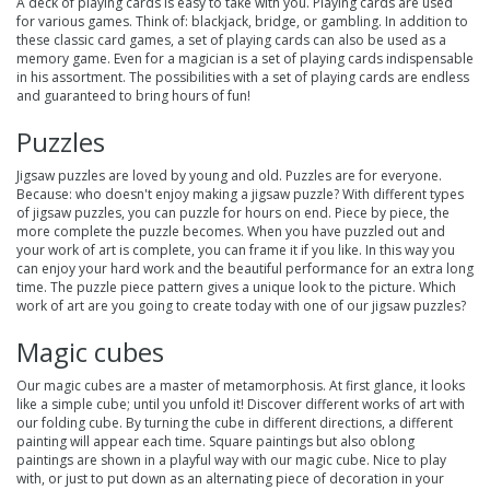
A deck of playing cards is easy to take with you. Playing cards are used
for various games. Think of: blackjack, bridge, or gambling. In addition to
these classic card games, a set of playing cards can also be used as a
memory game. Even for a magician is a set of playing cards indispensable
in his assortment. The possibilities with a set of playing cards are endless
and guaranteed to bring hours of fun!
Puzzles
Jigsaw puzzles
are loved by young and old. Puzzles are for everyone.
Because: who doesn't enjoy making a jigsaw puzzle? With different types
of jigsaw puzzles, you can puzzle for hours on end. Piece by piece, the
more complete the puzzle becomes. When you have puzzled out and
your work of art is complete, you can frame it if you like. In this way you
can enjoy your hard work and the beautiful performance for an extra long
time. The puzzle piece pattern gives a unique look to the picture. Which
work of art are you going to create today with one of our jigsaw puzzles?
Magic cubes
Our
magic cubes
are a master of metamorphosis. At first glance, it looks
like a simple cube; until you unfold it! Discover different works of art with
our folding cube. By turning the cube in different directions, a different
painting will appear each time. Square paintings but also oblong
paintings are shown in a playful way with our magic cube. Nice to play
with, or just to put down as an alternating piece of decoration in your