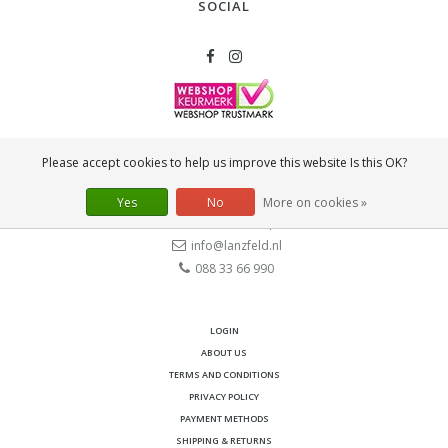
SOCIAL
CONTACT
Please accept cookies to help us improve this website Is this OK?
Lanzfeld B.V.
Spiegelstraat 10
Yes
No
More on cookies »
2631 RS
Nootdorp
info@lanzfeld.nl
088 33 66 990
LOGIN
ABOUT US
TERMS AND CONDITIONS
PRIVACY POLICY
PAYMENT METHODS
SHIPPING & RETURNS