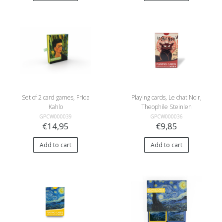
Set of 2 card games, Frida
Playing cards, Le chat Noir,
Kahlo
Theophile Steinlen
GPCW000039
GPCW000036
€14,95
€9,85
Add to cart
Add to cart