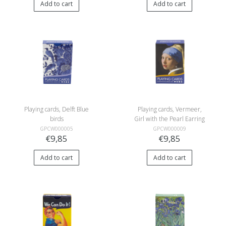
Add to cart
Add to cart
Playing cards, Delft Blue
Playing cards, Vermeer,
birds
Girl with the Pearl Earring
GPCW000005
GPCW000009
€9,85
€9,85
Add to cart
Add to cart