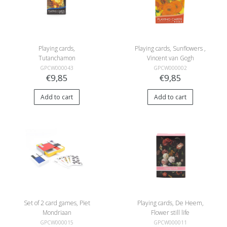
Playing cards,
Playing cards, Sunflowers ,
Tutanchamon
Vincent van Gogh
GPCW000043
GPCW000002
€9,85
€9,85
Add to cart
Add to cart
Set of 2 card games, Piet
Playing cards, De Heem,
Mondriaan
Flower still life
GPCW000015
GPCW000011