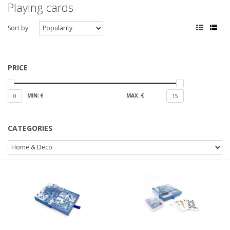
Playing cards
Sort by:
PRICE
MIN: €
MAX: €
0
15
CATEGORIES