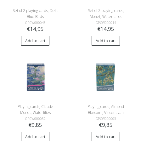
Set of 2 playing cards, Delft
Set of 2 playing cards,
Blue Birds
Monet, Water Lilies
GPCW000045
GPCW000014
€14,95
€14,95
Add to cart
Add to cart
Playing cards, Claude
Playing cards, Almond
Monet, Waterlilies
Blossom , Vincent van
Gogh
GPCW000032
GPCW000003
€9,85
€9,85
Add to cart
Add to cart