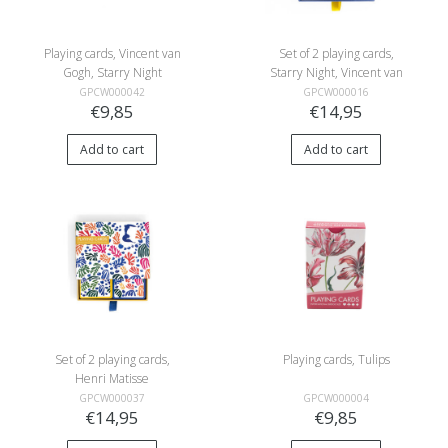
Playing cards, Vincent van
Set of 2 playing cards,
Gogh, Starry Night
Starry Night, Vincent van
Gogh
GPCW000042
GPCW000016
€9,85
€14,95
Add to cart
Add to cart
Set of 2 playing cards,
Playing cards, Tulips
Henri Matisse
GPCW000037
GPCW000004
€14,95
€9,85