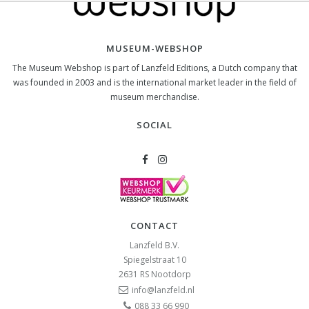
MUSEUM-WEBSHOP
The Museum Webshop is part of Lanzfeld Editions, a Dutch company that
was founded in 2003 and is the international market leader in the field of
museum merchandise.
SOCIAL
CONTACT
Lanzfeld B.V.
Spiegelstraat 10
2631 RS
Nootdorp
info@lanzfeld.nl
088 33 66 990