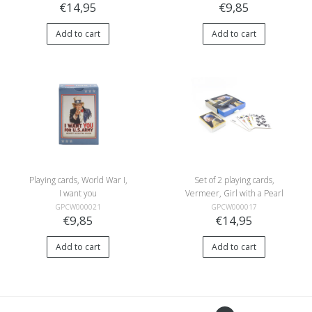
€14,95
€9,85
Add to cart
Add to cart
Playing cards, World War I,
Set of 2 playing cards,
I want you
Vermeer, Girl with a Pearl
Earring
GPCW000021
GPCW000017
€9,85
€14,95
Add to cart
Add to cart