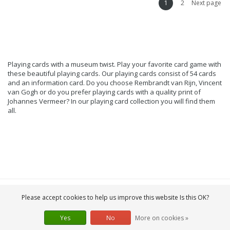
1
2
Next page
Playing cards with a museum twist. Play your favorite card game with
these beautiful playing cards. Our playing cards consist of 54 cards
and an information card. Do you choose Rembrandt van Rijn, Vincent
van Gogh or do you prefer playing cards with a quality print of
Johannes Vermeer? In our playing card collection you will find them
all.
Please accept cookies to help us improve this website Is this OK?
Yes
No
More on cookies »