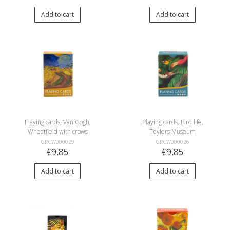
Add to cart
Add to cart
Playing cards, Van Gogh,
Playing cards, Bird life,
Wheatfield with crows
Teylers Museum
GPCW000029
GPCW000026
€9,85
€9,85
Add to cart
Add to cart