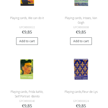
Playing cards, We can do it
Playing cards, Irisses, Van
Gogh
GPCW000022
GPCW000008
€9,85
€9,85
Add to cart
Add to cart
Playing cards, Frida kahlo,
Playing cards,Fleur de Lys
Self Portrait -Bonito
GPCW000040
GPCW000024
€9,85
€9,85