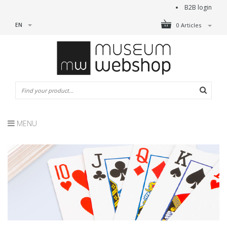
B2B login
EN
0 Articles
MENU