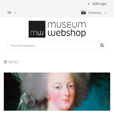
B2B login
EN
0 Articles
MENU