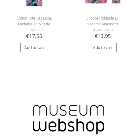
Cotton Tote Bag Luxe,
Shopper foldable LF,
Madame Antoinette
Madame Antoinette
BCBW000027
BSHW000073
€17,55
€13,95
Add to cart
Add to cart