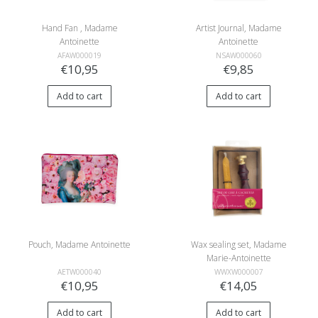
Hand Fan , Madame
Artist Journal, Madame
Antoinette
Antoinette
AFAW000019
NSAW000060
€10,95
€9,85
Add to cart
Add to cart
Pouch, Madame Antoinette
Wax sealing set, Madame
Marie-Antoinette
AETW000040
WWXW000007
€10,95
€14,05
Add to cart
Add to cart