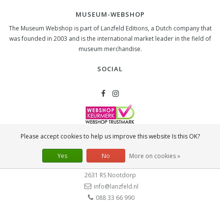
MUSEUM-WEBSHOP
The Museum Webshop is part of Lanzfeld Editions, a Dutch company that
was founded in 2003 and is the international market leader in the field of
museum merchandise.
SOCIAL
Please accept cookies to help us improve this website Is this OK?
CONTACT
Lanzfeld B.V.
Yes
No
More on cookies »
Spiegelstraat 10
2631 RS
Nootdorp
info@lanzfeld.nl
088 33 66 990