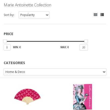
Marie Antoinette Collection
Sort by:
PRICE
MIN: €
MAX: €
0
20
CATEGORIES