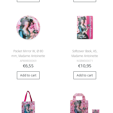
Pocket Mirror W, Ø 80
Softcover Book, A5,
mm, Madame Antoinette
Madame Antoinette
APMW000069
NSBW000071
€6,55
€10,95
Add to cart
Add to cart