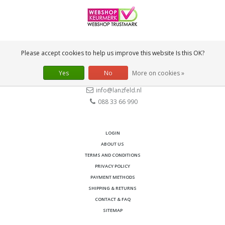
CONTACT
Please accept cookies to help us improve this website Is this OK?
Lanzfeld B.V.
Spiegelstraat 10
Yes
No
More on cookies »
2631 RS
Nootdorp
info@lanzfeld.nl
088 33 66 990
LOGIN
ABOUT US
TERMS AND CONDITIONS
PRIVACY POLICY
PAYMENT METHODS
SHIPPING & RETURNS
CONTACT & FAQ
SITEMAP