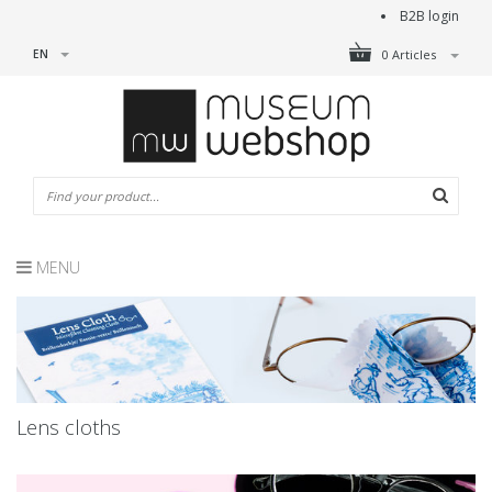
B2B login
EN
0 Articles
MENU
Lens cloths