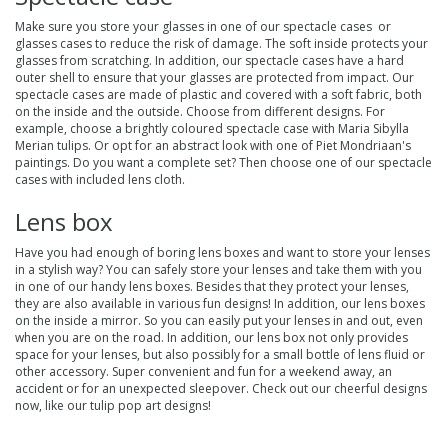
Make sure you store your glasses in one of our
spectacle cases
or
glasses cases to reduce the risk of damage. The soft inside protects your
glasses from scratching. In addition, our spectacle cases have a hard
outer shell to ensure that your glasses are protected from impact. Our
spectacle cases are made of plastic and covered with a soft fabric, both
on the inside and the outside. Choose from different designs. For
example, choose a brightly coloured spectacle case with Maria Sibylla
Merian tulips. Or opt for an abstract look with one of Piet Mondriaan's
paintings. Do you want a complete set? Then choose one of our spectacle
cases with included lens cloth.
Lens box
Have you had enough of boring lens boxes and want to store your lenses
in a stylish way? You can safely store your lenses and take them with you
in one of our handy
lens boxes
. Besides that they protect your lenses,
they are also available in various fun designs! In addition, our lens boxes
on the inside a mirror. So you can easily put your lenses in and out, even
when you are on the road. In addition, our lens box not only provides
space for your lenses, but also possibly for a small bottle of lens fluid or
other accessory. Super convenient and fun for a weekend away, an
accident or for an unexpected sleepover. Check out our cheerful designs
now, like our tulip pop art designs!