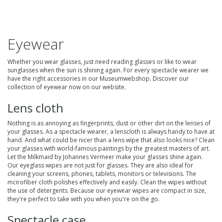
Eyewear
Whether you wear glasses, just need reading glasses or like to wear
sunglasses when the sun is shining again. For every spectacle wearer we
have the right accessories in our Museumwebshop. Discover our
collection of
eyewear
now on our website.
Lens cloth
Nothing is as annoying as fingerprints, dust or other dirt on the lenses of
your glasses. As a spectacle wearer, a
lenscloth
is always handy to have at
hand. And what could be nicer than a lens wipe that also looks nice? Clean
your glasses with world-famous paintings by the greatest masters of art.
Let the Milkmaid by Johannes Vermeer make your glasses shine again.
Our eyeglass wipes are not just for glasses. They are also ideal for
cleaning your screens, phones, tablets, monitors or televisions. The
mcirofiber cloth polishes effectively and easily. Clean the wipes without
the use of detergents. Because our eyewear wipes are compact in size,
they're perfect to take with you when you're on the go.
Spectacle case