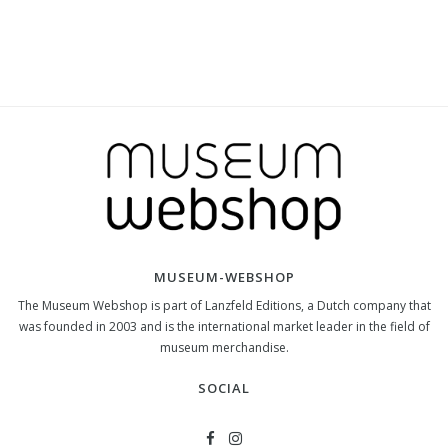
MUSEUM-WEBSHOP
The Museum Webshop is part of Lanzfeld Editions, a Dutch company that
was founded in 2003 and is the international market leader in the field of
museum merchandise.
SOCIAL