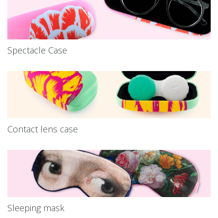
Spectacle Case
Contact lens case
Sleeping mask