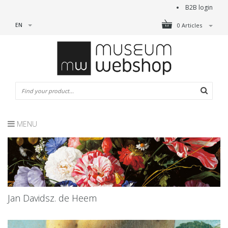
B2B login
EN
0 Articles
MENU
Jan Davidsz. de Heem