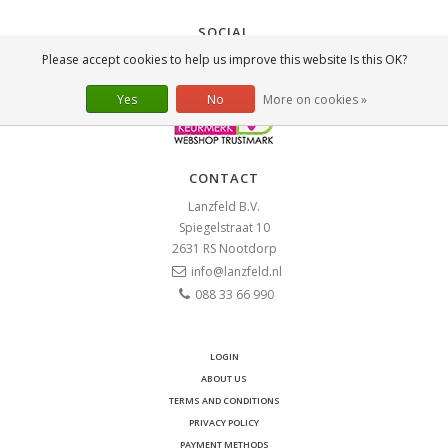
SOCIAL
Please accept cookies to help us improve this website Is this OK?
Yes
No
More on cookies »
CONTACT
Lanzfeld B.V.
Spiegelstraat 10
2631 RS
Nootdorp
info@lanzfeld.nl
088 33 66 990
LOGIN
ABOUT US
TERMS AND CONDITIONS
PRIVACY POLICY
PAYMENT METHODS