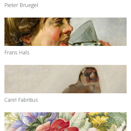
Pieter Bruegel
Frans Hals
Carel Fabritius