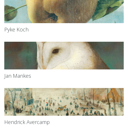
Pyke Koch
Jan Mankes
Hendrick Avercamp