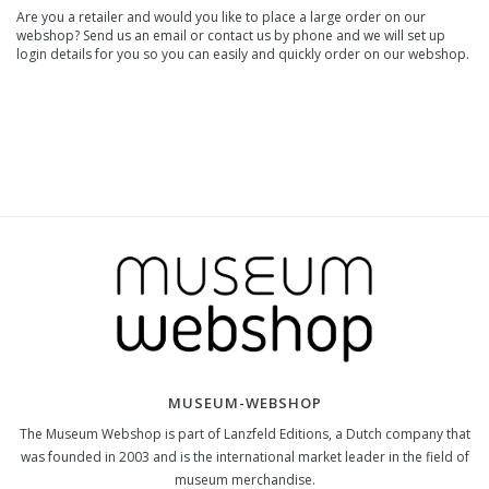
Are you a retailer and would you like to place a large order on our
webshop? Send us an email or contact us by phone and we will set up
login details for you so you can easily and quickly order on our webshop.
MUSEUM-WEBSHOP
The Museum Webshop is part of Lanzfeld Editions, a Dutch company that
was founded in 2003 and is the international market leader in the field of
museum merchandise.