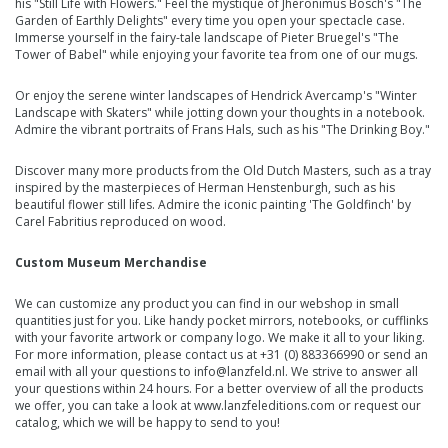
his
"Still Life with Flowers."
Feel the
mystique of Jheronimus Bosch's "The
Garden of Earthly Delights"
every time you open your
spectacle case
.
Immerse yourself in the fairy-tale
landscape of Pieter Bruegel's "The
Tower of Babel"
while enjoying your favorite tea from one of our
mugs.
Or enjoy the serene winter landscapes of
Hendrick Avercamp's "Winter
Landscape with Skaters"
while jotting down your
thoughts in a notebook
.
Admire the vibrant portraits of
Frans Hals, such as his "The Drinking Boy."
Discover many more products from the Old Dutch Masters, such as a tray
inspired by the masterpieces of
Herman Henstenburgh, such as his
beautiful flower still lifes
. Admire the iconic painting
'The Goldfinch'
by
Carel Fabritius
reproduced on wood.
Custom Museum Merchandise
We can customize any product you can find in our webshop in small
quantities just for you. Like handy pocket mirrors, notebooks, or cufflinks
with your favorite artwork or company logo. We make it all to your liking.
For more information, please contact us at +31 (0) 883366990 or send an
email with all your questions to
info@lanzfeld.nl
. We strive to answer all
your questions within 24 hours. For a better overview of all the products
we offer, you can take a look at
www.lanzfeleditions.com
or request our
catalog, which we will be happy to send to you!