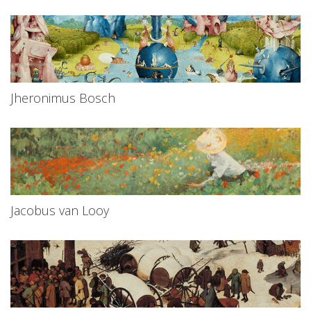
Jheronimus Bosch
Jacobus van Looy