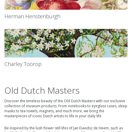
Herman Henstenburgh
Charley Toorop
Old Dutch Masters
Discover the timeless beauty of the Old Dutch Masters with our exclusive
collection of museum products. From notebooks to eyeglass cases, sleep
masks to tea towels, magnets, and much more, we bring the
masterpieces of iconic Dutch artists to life in your daily life.
Be inspired by the lush
flower still lifes of Jan Davidsz de Heem,
such as