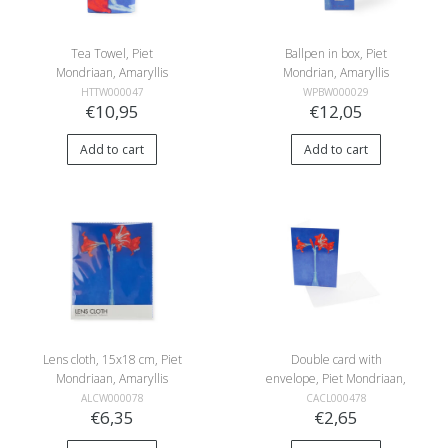
Tea Towel, Piet
Ballpen in box, Piet
Mondriaan, Amaryllis
Mondrian, Amaryllis
HTTW000047
WPBW000029
€10,95
€12,05
Add to cart
Add to cart
Lens cloth, 15x18 cm, Piet
Double card with
Mondriaan, Amaryllis
envelope, Piet Mondriaan,
Amaryllis
ALCW000078
CACL000478
€6,35
€2,65