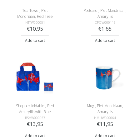
Tea Towel, Piet
Postcard , Piet Mondriaan,
Mondriaan, Red Tree
Amaryllis
HTTW000051
CPOW000113
€10,95
€1,65
Add to cart
Add to cart
Shopper foldable , Red
Mug , Piet Mondriaan,
Amaryllis with Blue
Amaryllis
Background, Mondriaan
BSHW000057
HMUW000064
€13,95
€11,95
Add to cart
Add to cart