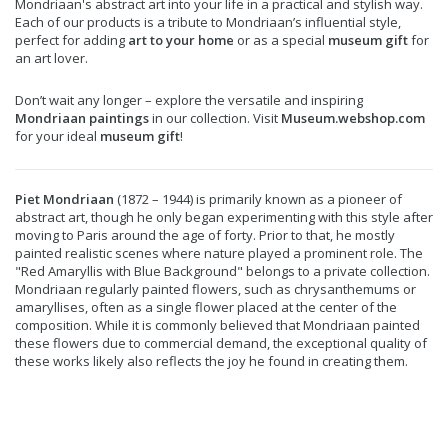
Mondriaan's abstract art into your life in a practical and stylish way.
Each of our products is a tribute to Mondriaan’s influential style,
perfect for adding
art to your home
or as a special
museum gift
for
an art lover.
Don’t wait any longer – explore the versatile and inspiring
Mondriaan paintings
in our collection. Visit
Museum.webshop.com
for your ideal
museum gift
!
Piet Mondriaan
(1872 – 1944) is primarily known as a pioneer of
abstract art, though he only began experimenting with this style after
moving to Paris around the age of forty. Prior to that, he mostly
painted realistic scenes where nature played a prominent role. The
"Red Amaryllis with Blue Background" belongs to a private collection.
Mondriaan regularly painted flowers, such as chrysanthemums or
amaryllises, often as a single flower placed at the center of the
composition. While it is commonly believed that Mondriaan painted
these flowers due to commercial demand, the exceptional quality of
these works likely also reflects the joy he found in creating them.