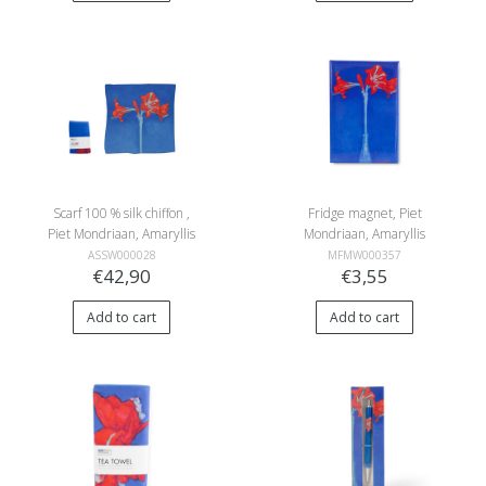
Scarf 100 % silk chiffon ,
Fridge magnet, Piet
Piet Mondriaan, Amaryllis
Mondriaan, Amaryllis
ASSW000028
MFMW000357
€42,90
€3,55
Add to cart
Add to cart