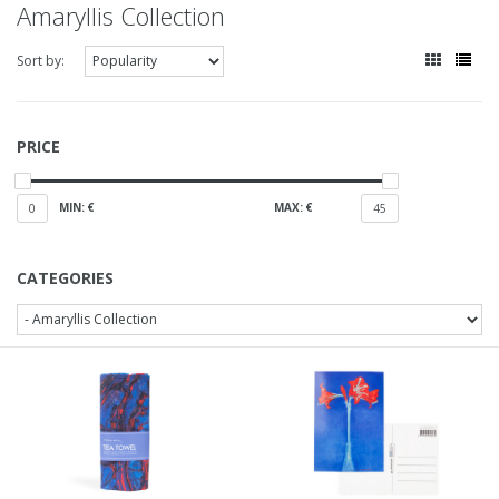
Amaryllis Collection
Sort by:
PRICE
MIN: €
MAX: €
0
45
CATEGORIES