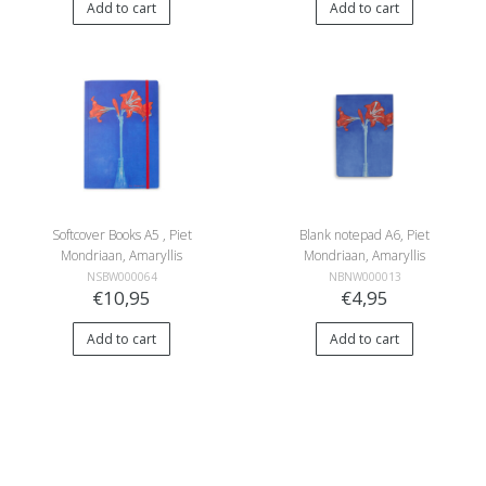
Add to cart
Add to cart
Softcover Books A5 , Piet
Blank notepad A6, Piet
Mondriaan, Amaryllis
Mondriaan, Amaryllis
NSBW000064
NBNW000013
€10,95
€4,95
Add to cart
Add to cart