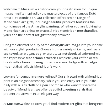
Welcome to
Museum.webshop.com
, your destination for unique
museum gifts
inspired by the masterpieces of the famous Dutch
artist
Piet Mondriaan
. Our collection offers a wide range of
Mondriaan art gifts
, including beautiful products featuring the
iconic image of the
Amaryllis painting
. Whether you are looking for
Mondriaan art prints
or practical
Piet Mondriaan merchandise
,
you’ll find the perfect
art gift
for any art lover.
Bring the abstract beauty of the
Amaryllis art image
into your home
with our stylish products. Choose from a variety of items, such as a
tea towel
, an elegant
bag
, or a practical
notebook
, all adorned with
the impressive
Mondriaan artwork
. Complete your coffee or tea
break with a beautiful
mug
or decorate your fridge with a
fridge
magnet
that reflects Mondriaan’s work.
Looking for something more refined? Our
silk scarf
with a Mondriaan
print is an elegant accessory, while you can enjoy art in your life
daily with a
lens cloth
or a
pen
. For those who want to share the
beauty of Mondriaan, we offer beautiful
greeting cards
that
present the artwork in an elegant way.
At
Museum.webshop.com
, you’ll find modern
art gifts
that bring Piet