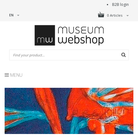
B2B login
EN
0 Articles
MENU