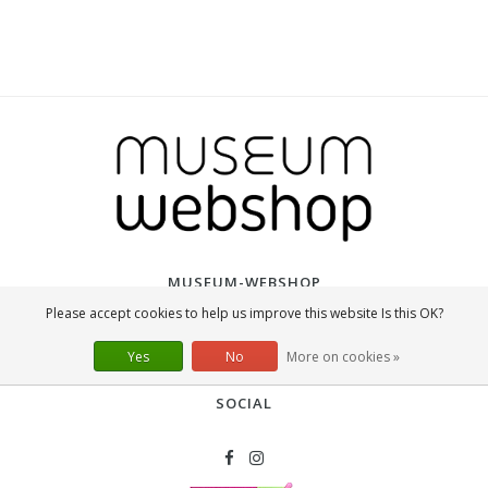
MUSEUM-WEBSHOP
Please accept cookies to help us improve this website Is this OK?
The Museum Webshop is part of Lanzfeld Editions, a Dutch company that
was founded in 2003 and is the international market leader in the field of
Yes
No
More on cookies »
museum merchandise.
SOCIAL