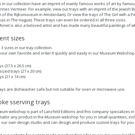
s in our collection have an imprint of mainly famous works of art by famou
nnes Vermeer. For example, view our trays with an imprint of the Jewish Bri
on of the Rijksmuseum in Amsterdam). Or view the trays of The Girl with a 
uis in The Hague). These trays can even be ordered in all three sizes.
onet is also a beloved artist and has made many beautiful paintings of 
rent sizes
 sizes in our tray collection.
our own favorite and order it quickly and easily in our Museum Webshop
ys (37.5 x 26.5 cm)
ized trays (27 x 20 cm)
ys (21 x 14 cm)
trays are dishwasher safe but not suitable for oven or microwave use.
ke sserving trays
um webshop is part of Lanzfeld Editions and this company specializes 
 tailor any product in the Museum webshop for you in small quantities, incl
our own design studio and can design and produce custom trays for you f
t our website for
custom made merchandising for museums
: www.lanzfel