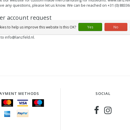
ave any questions, please let us know. We can be reached on +31 (0) 8833
ler account request
re a reseller and you want to order online in our webshop for your store 
ies to help us improve this website Is this OK?
Yes
No
place orders for the products from our collection and pay on the basis of 
 to
info@lanzfeld.nl
.
AYMENT METHODS
SOCIAL