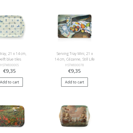
 tray, 21 x 14 cm,
Serving Tray Mini, 21 x
elft blue tiles
14 cm, Cézanne, Still Life
with Peaches and Pears
HSTW000005
HSTW000078
€9,35
€9,35
Add to cart
Add to cart