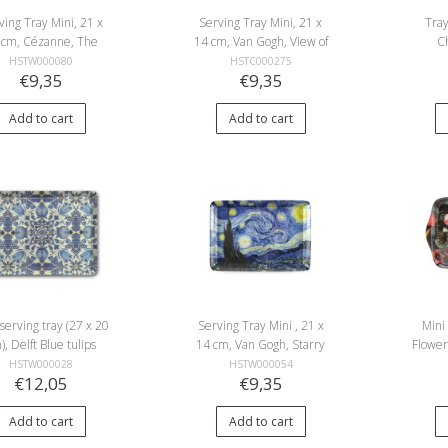
ving Tray Mini, 21 x
Serving Tray Mini, 21 x
Tray
 cm, Cézanne, The
14 cm, Van Gogh, View of
C
rden at Les Lauves
Saintes-Maries-de-la-Mer
Beemst
HSTW000080
HSTC000275
€9,35
€9,35
Add to cart
Add to cart
serving tray (27 x 20
Serving Tray Mini , 21 x
Mini
), Delft Blue tulips
14 cm, Van Gogh, Starry
Flower
Night
HSTW000028
HSTW000054
€12,05
€9,35
Add to cart
Add to cart