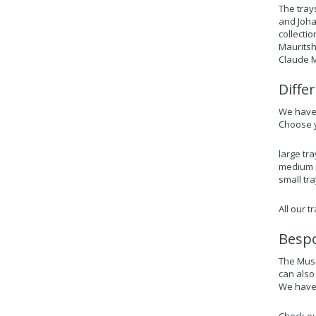
The tray
and Joha
collecti
Mauritsh
Claude M
Diffe
We have 3
Choose y
large tra
medium s
small tra
All our 
Bespo
The Muse
can also
We have 
Check ou