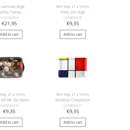
 Laminate large,
Mini tray, 21 x 14 cm,
harley Toorop,
Irises, Van Gogh
er, Flowering tree
HSTC000094
HSTW000045
€21,95
€9,35
Add to cart
Add to cart
 tray, 21 x 14 cm,
Mini tray, 21 x 14 cm,
 still life, De Heem
Mondrian Composition
HSTW000019
HSTW000037
€9,35
€9,35
Add to cart
Add to cart