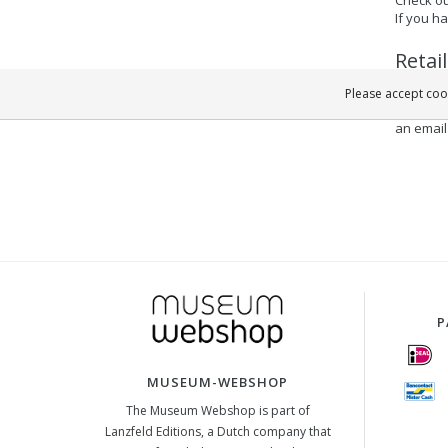
If you h
Retai
If you a
Please accept cook
quickly 
an email
P
MUSEUM-WEBSHOP
The Museum Webshop is part of
Lanzfeld Editions, a Dutch company that