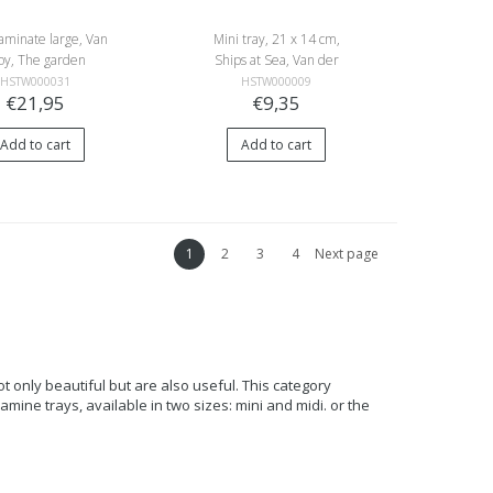
aminate large, Van
Mini tray, 21 x 14 cm,
oy, The garden
Ships at Sea, Van der
Velde
HSTW000031
HSTW000009
€21,95
€9,35
Add to cart
Add to cart
1
2
3
4
Next page
nly beautiful but are also useful. This category
lamine trays, available in two sizes: mini and midi. or the