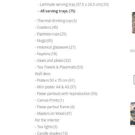
Laminate serving tray (37.5 x 26.5 cm)
(10)
All serving trays
(75)
Thermal drinking cup
(3)
Coasters
(45)
Espresso cups
(25)
Mugs
(65)
Historical glassware
(27)
Min
Napkins
(18)
Vases and plates
(32)
Tea Towels & Placemats
(53)
Wall deco
Posters 50 x 70 cm
(61)
Mini poster A4 & A3
(37)
Passe-partouts with reproduction
(56)
Canvas Prints
(1)
Passe-partout frame
(6)
Masters on Wood
(47)
For the interior
Tea lights
(3)
Candle shades
(16)