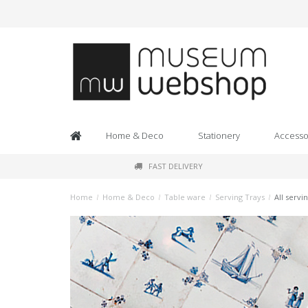
Home & Deco
Stationery
Accesso
FAST DELIVERY
Home
/
Home & Deco
/
Table ware
/
Serving Trays
/
All servi