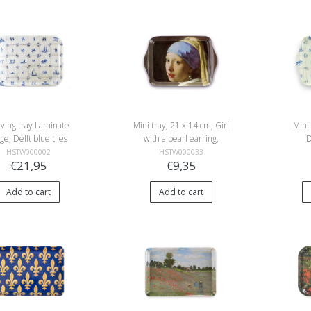
ving tray Laminate
Mini tray, 21 x 14 cm, Girl
Mini
rge, Delft blue tiles
with a pearl earring,
D
Vermeer
HSTW000002
HSTW000033
€21,95
€9,35
Add to cart
Add to cart