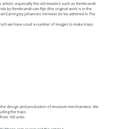
s artists: especially the old masters such as Rembrandt
de by Rembrandt van Rijn (the original work is in the
Pearl Earring by Johannes Vermeer (to be admired in The
which we have used a number of images to make trays.
.
in the design and production of museum merchandise. We
uding the trays.
rom 100 units.
deditions.com or request the catalog.