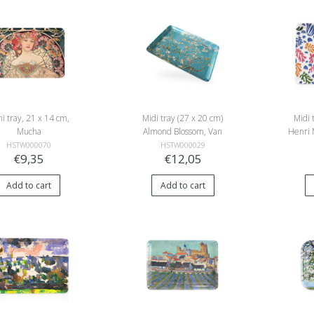
i tray, 21 x 14 cm,
Midi tray (27 x 20 cm)
Midi 
Mucha
Almond Blossom, Van
Henri 
Gogh
an
HSTW000070
HSTW000029
€9,35
€12,05
Add to cart
Add to cart