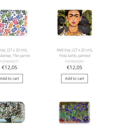
tray, (27 x 20 cm),
Midi tray, (27 x 20 cm),
Matisse, The parrot
Frida kahlo, painted
d the mermaid
selfportret, Bonito
HSTW000077
HSTW000081
€12,05
€12,05
Add to cart
Add to cart