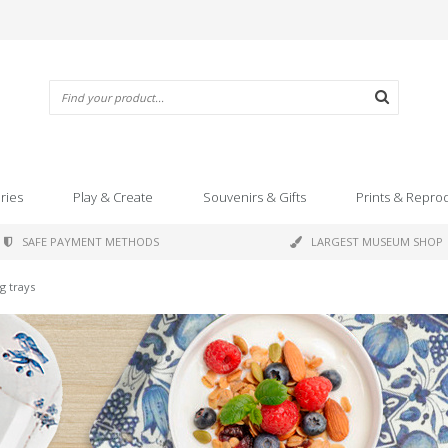
ries
Play & Create
Souvenirs & Gifts
Prints & Repro
SAFE PAYMENT METHODS
LARGEST MUSEUM SHOP
ng trays