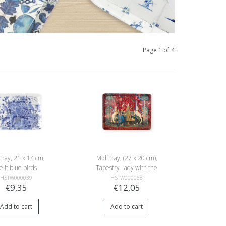
Page 1 of 4
 tray, 21 x 14 cm,
Midi tray, (27 x 20 cm),
elft blue birds
Tapestry Lady with the
Unicorn
HSTW000039
HSTW000068
€9,35
€12,05
Add to cart
Add to cart