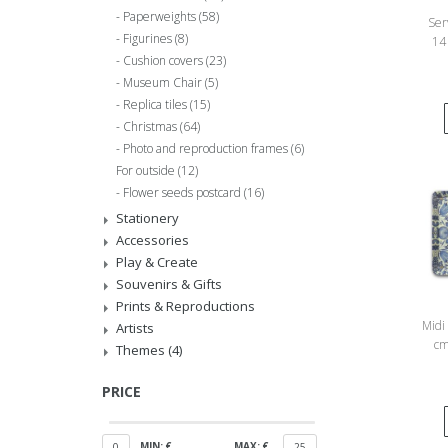
Paperweights
(58)
Ser
Figurines
(8)
14
Cushion covers
(23)
Ga
Museum Chair
(5)
Replica tiles
(15)
Christmas
(64)
Photo and reproduction frames
(6)
For outside
(12)
Flower seeds postcard
(16)
Stationery
Accessories
Play & Create
Souvenirs & Gifts
Prints & Reproductions
Midi 
Artists
cm
Themes
(4)
PRICE
MIN: €
MAX: €
0
25