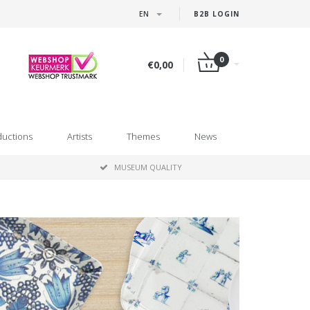
EN
B2B LOGIN
0
€0,00
ductions
Artists
Themes
News
MUSEUM QUALITY