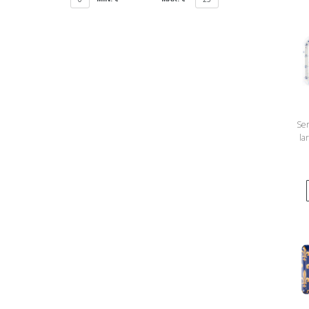
Ser
la