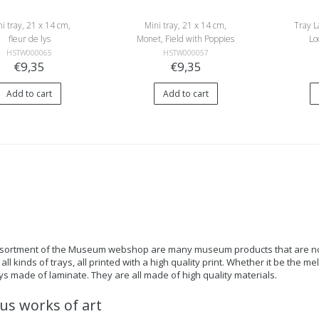
i tray, 21 x 14 cm,
Mini tray, 21 x 14 cm,
Tray L
fleur de lys
Monet, Field with Poppies
Lo
HSTW000065
HSTW000057
€9,35
€9,35
Add to cart
Add to cart
ssortment of the Museum webshop are many museum products that are not o
all kinds of trays, all printed with a high quality print. Whether it be the me
ays made of laminate. They are all made of high quality materials.
s works of art