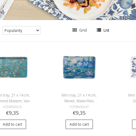
Grid
List
i tray, 21 x 14 cm,
Mini tray, 21 x 14 cm,
Mini
mond blossom, Van
Monet, Waterlilies
D
Gogh
HSTW000025
HSTW000047
€9,35
€9,35
Add to cart
Add to cart