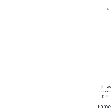
Min
In the a
contains 
large tr
Famou