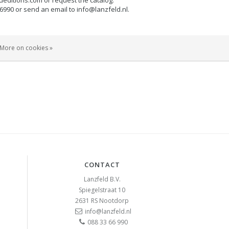
66990 or send an email to
info@lanzfeld.nl
.
or company, request an account and you can easily and
More on cookies »
invoice. We can be reached on +31 (0) 883366990 or send
CONTACT
Lanzfeld B.V.
Spiegelstraat 10
2631 RS
Nootdorp
info@lanzfeld.nl
088 33 66 990