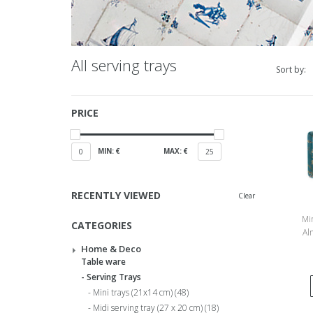
All serving trays
Sort by:
PRICE
MIN: €
MAX: €
0
25
RECENTLY VIEWED
Clear
Min
CATEGORIES
Al
Home & Deco
Table ware
Serving Trays
Mini trays (21x14 cm)
(48)
Midi serving tray (27 x 20 cm)
(18)