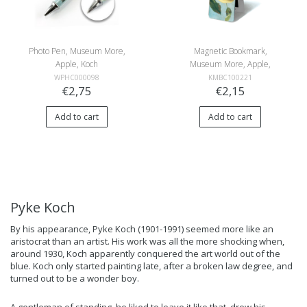
Photo Pen, Museum More,
Magnetic Bookmark,
Apple, Koch
Museum More, Apple,
Koch
WPHC000098
KMBC100221
€2,75
€2,15
Add to cart
Add to cart
Pyke Koch
By his appearance, Pyke Koch (1901-1991) seemed more like an
aristocrat than an artist. His work was all the more shocking when,
around 1930, Koch apparently conquered the art world out of the
blue. Koch only started painting late, after a broken law degree, and
turned out to be a wonder boy.