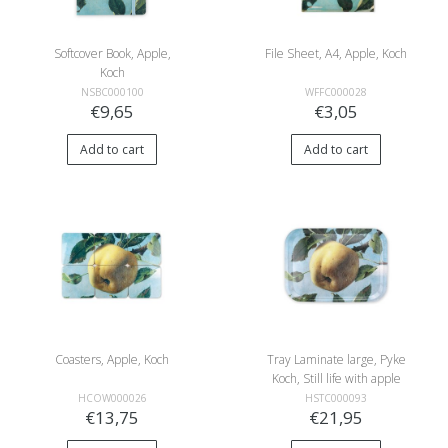
Softcover Book, Apple,
File Sheet, A4, Apple, Koch
Koch
NSBC000100
WFFC000028
€9,65
€3,05
Add to cart
Add to cart
Coasters, Apple, Koch
Tray Laminate large, Pyke
Koch, Still life with apple
HCOW000026
HSTC000093
€13,75
€21,95