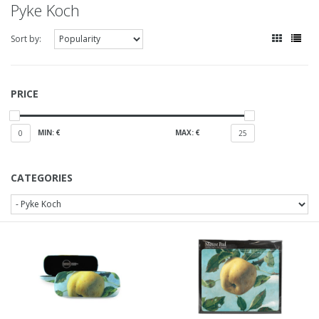
Pyke Koch
Sort by:
PRICE
MIN: €
MAX: €
0
25
CATEGORIES