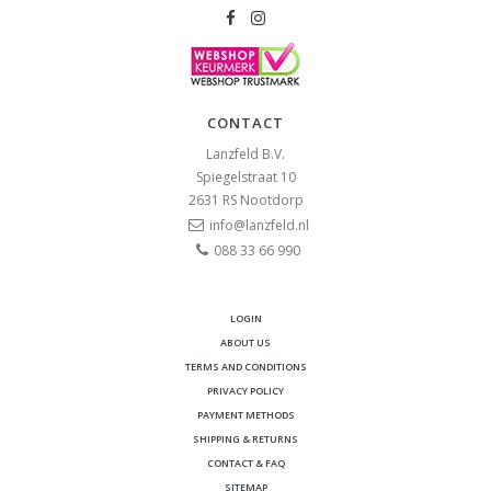
CONTACT
Lanzfeld B.V.
Spiegelstraat 10
2631 RS
Nootdorp
info@lanzfeld.nl
088 33 66 990
LOGIN
ABOUT US
TERMS AND CONDITIONS
PRIVACY POLICY
PAYMENT METHODS
SHIPPING & RETURNS
CONTACT & FAQ
SITEMAP