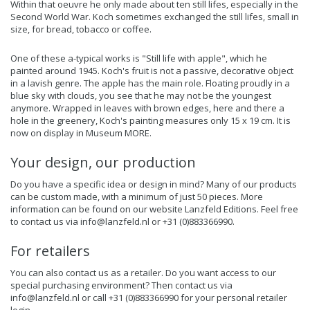
Within that oeuvre he only made about ten still lifes, especially in the
Second World War. Koch sometimes exchanged the still lifes, small in
size, for bread, tobacco or coffee.
One of these a-typical works is "Still life with apple", which he
painted around 1945. Koch's fruit is not a passive, decorative object
in a lavish genre. The apple has the main role. Floating proudly in a
blue sky with clouds, you see that he may not be the youngest
anymore. Wrapped in leaves with brown edges, here and there a
hole in the greenery, Koch's painting measures only 15 x 19 cm. It is
now on display in Museum MORE.
Your design, our production
Do you have a specific idea or design in mind? Many of our products
can be custom made, with a minimum of just 50 pieces. More
information can be found on our website
Lanzfeld Editions
. Feel free
to contact us via
info@lanzfeld.nl
or +31 (0)883366990.
For retailers
You can also contact us as a retailer. Do you want access to our
special purchasing environment? Then contact us via
info@lanzfeld.nl
or call +31 (0)883366990 for your personal retailer