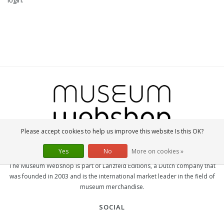
login.
Please accept cookies to help us improve this website Is this OK?
Yes
No
More on cookies »
MUSEUM-WEBSHOP
The Museum Webshop is part of Lanzfeld Editions, a Dutch company that
was founded in 2003 and is the international market leader in the field of
museum merchandise.
SOCIAL