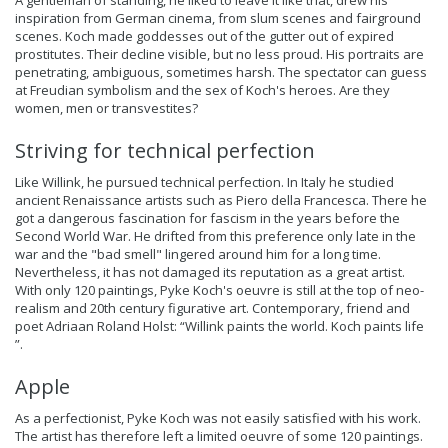
A gentleman of standing, he liked to leave it like that, drew his
inspiration from German cinema, from slum scenes and fairground
scenes. Koch made goddesses out of the gutter out of expired
prostitutes. Their decline visible, but no less proud. His portraits are
penetrating, ambiguous, sometimes harsh. The spectator can guess
at Freudian symbolism and the sex of Koch's heroes. Are they
women, men or transvestites?
Striving for technical perfection
Like Willink, he pursued technical perfection. In Italy he studied
ancient Renaissance artists such as Piero della Francesca. There he
got a dangerous fascination for fascism in the years before the
Second World War. He drifted from this preference only late in the
war and the "bad smell" lingered around him for a long time.
Nevertheless, it has not damaged its reputation as a great artist.
With only 120 paintings, Pyke Koch's oeuvre is still at the top of neo-
realism and 20th century figurative art. Contemporary, friend and
poet Adriaan Roland Holst: “Willink paints the world. Koch paints life
”.
Apple
As a perfectionist, Pyke Koch was not easily satisfied with his work.
The artist has therefore left a limited oeuvre of some 120 paintings.