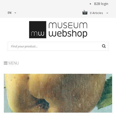
B2B login
EN
0 Articles
MENU