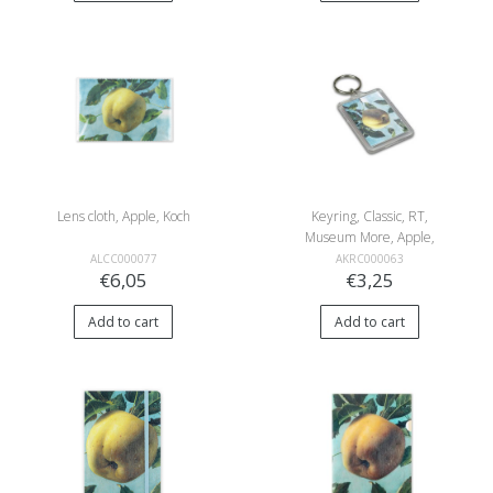
Lens cloth, Apple, Koch
Keyring, Classic, RT,
Museum More, Apple,
Koch
ALCC000077
AKRC000063
€6,05
€3,25
Add to cart
Add to cart