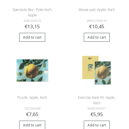
Spectacle Box , Pyke Koch,
Mouse pad, Apple, Koch
Apple
ASBC000025
WMOC000019
€13,15
€10,45
Add to cart
Add to cart
Puzzle, Apple, Koch
Exercise book A5, Apple,
Koch
TSJC000008
WEBC000007
€7,65
€5,95
Add to cart
Add to cart