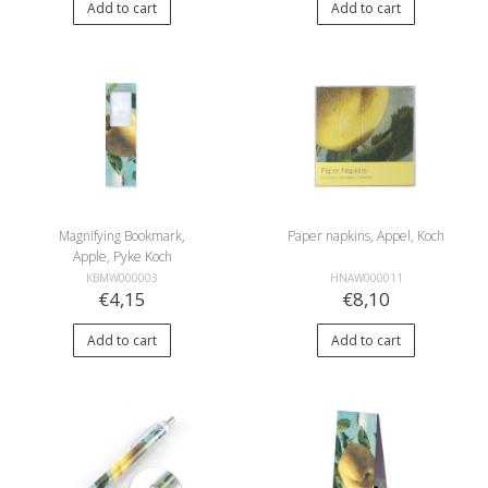
Add to cart
Add to cart
Magnifying Bookmark,
Paper napkins, Appel, Koch
Apple, Pyke Koch
KBMW000003
HNAW000011
€4,15
€8,10
Add to cart
Add to cart