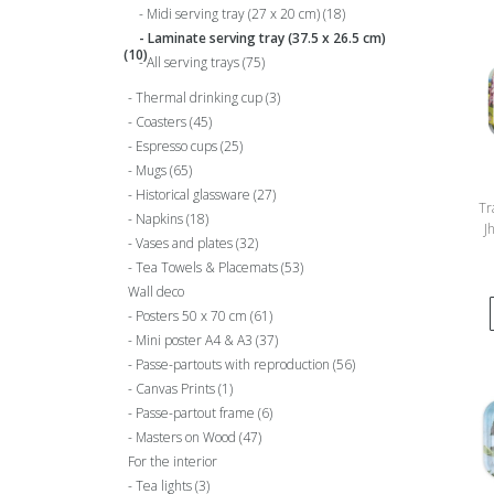
Midi serving tray (27 x 20 cm)
(18)
Laminate serving tray (37.5 x 26.5 cm)
(10)
All serving trays
(75)
Thermal drinking cup
(3)
Coasters
(45)
Espresso cups
(25)
Mugs
(65)
Historical glassware
(27)
Tr
Napkins
(18)
J
Vases and plates
(32)
G
Tea Towels & Placemats
(53)
Wall deco
Posters 50 x 70 cm
(61)
Mini poster A4 & A3
(37)
Passe-partouts with reproduction
(56)
Canvas Prints
(1)
Passe-partout frame
(6)
Masters on Wood
(47)
For the interior
Tea lights
(3)