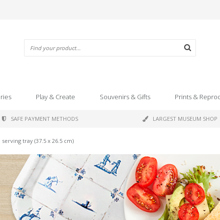
ries
Play & Create
Souvenirs & Gifts
Prints & Repro
SAFE PAYMENT METHODS
LARGEST MUSEUM SHOP
serving tray (37.5 x 26.5 cm)