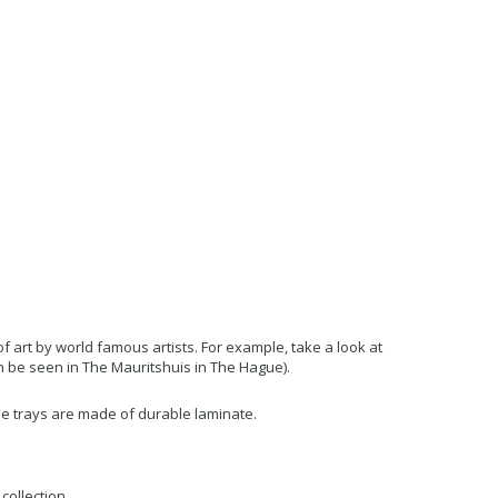
art by world famous artists. For example, take a look at
an be seen in The Mauritshuis in The Hague).
 The trays are made of durable laminate.
collection.