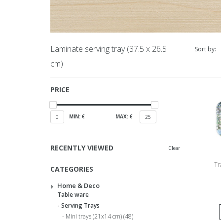
Laminate serving tray (37.5 x 26.5
Sort by:
cm)
PRICE
MIN: €
MAX: €
0
25
RECENTLY VIEWED
Clear
Tr
CATEGORIES
Beem
Home & Deco
Table ware
Serving Trays
Mini trays (21x14 cm)
(48)