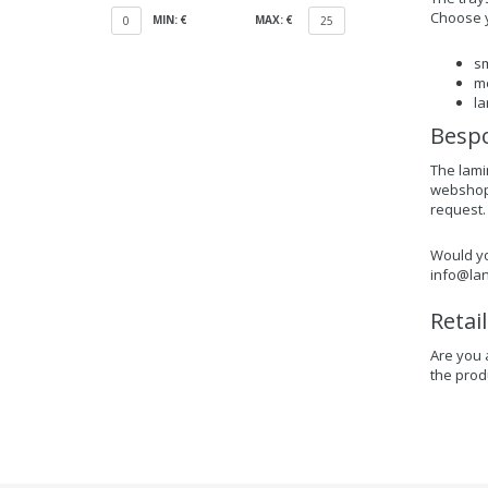
Choose y
MIN: €
MAX: €
0
25
sm
me
la
Bespo
The lami
webshop f
request.
Would yo
info@lan
Retai
Are you 
the prod