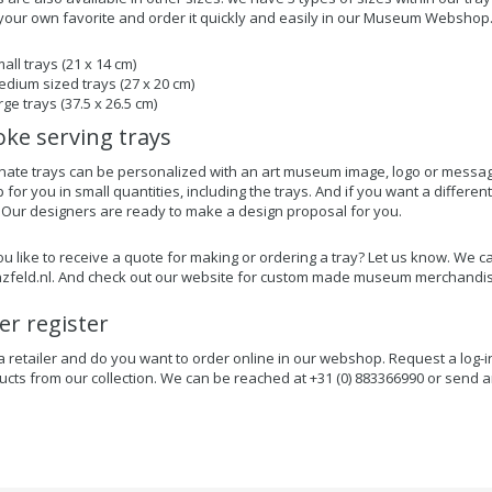
our own favorite and order it quickly and easily in our Museum Webshop
all trays (21 x 14 cm)
dium sized trays (27 x 20 cm)
rge trays (37.5 x 26.5 cm)
ke serving trays
nate trays can be personalized with an art museum image, logo or messag
or you in small quantities, including the trays. And if you want a different
 Our designers are ready to make a design proposal for you.
u like to receive a quote for making or ordering a tray? Let us know. We c
zfeld.nl
. And check out our website for custom made museum merchandis
ler register
a retailer and do you want to order online in our webshop. Request a log-i
ucts from our collection. We can be reached at +31 (0) 883366990 or send a