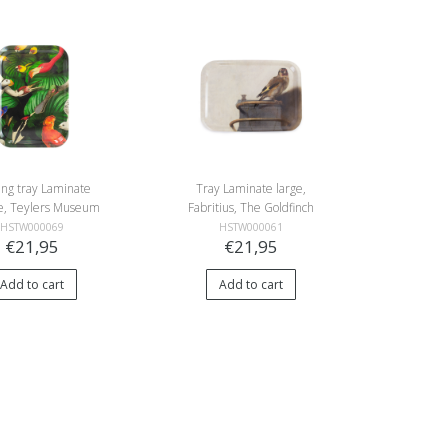
ing tray Laminate
Tray Laminate large,
ife, Teylers Museum
Fabritius, The Goldfinch
HSTW000069
HSTW000061
€21,95
€21,95
Add to cart
Add to cart