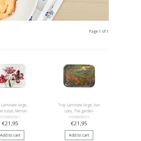
Page 1 of 1
 Laminate large,
Tray Laminate large, Van
e tulips, Merian
Looy, The garden
HSTW000001
HSTW000031
€21,95
€21,95
Add to cart
Add to cart