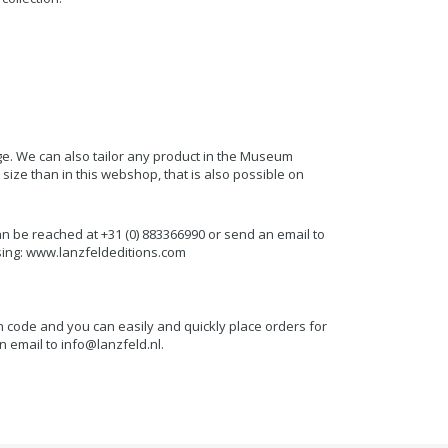
.
e. We can also tailor any product in the Museum
 size than in this webshop, that is also possible on
an be reached at +31 (0) 883366990 or send an email to
ing: www.lanzfeldeditions.com
n code and you can easily and quickly place orders for
n email to
info@lanzfeld.nl
.