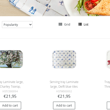
Grid
List
ay Laminate large,
Serving tray Laminate
Tray
Charley Toorop,
large, Delft blue tiles
Thre
ster, Flowering tree
HSTC000094
HSTW000002
€21,95
€21,95
Add to cart
Add to cart