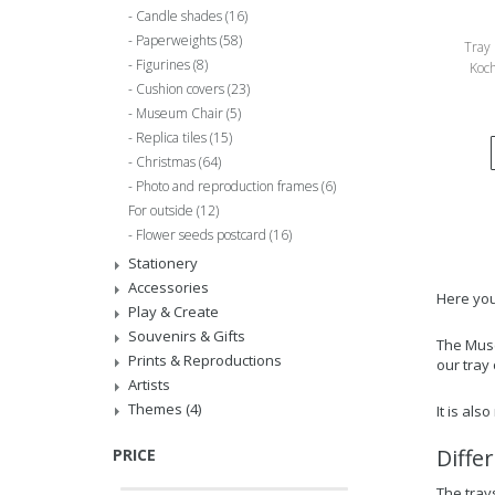
Candle shades
(16)
Paperweights
(58)
Tray 
Figurines
(8)
Koch
Cushion covers
(23)
Museum Chair
(5)
Replica tiles
(15)
Christmas
(64)
Photo and reproduction frames
(6)
For outside
(12)
Flower seeds postcard
(16)
Stationery
Accessories
Here you 
Play & Create
Souvenirs & Gifts
The Muse
Prints & Reproductions
our tray
Artists
Themes
(4)
It is als
Diffe
PRICE
The trays