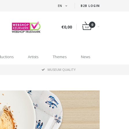
EN
B2B LOGIN
0
€0,00
ductions
Artists
Themes
News
MUSEUM QUALITY