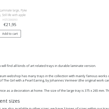
Laminate large, Pyke
, Still life with apple
HSTC000093
€21,95
Add to cart
will find all kinds of art related trays in durable laminate version.
um webshop has many trays in the collection with mainly famous works of 
 of The Girl with a Pearl Earring, by Johannes Vermeer (the original work c
o nice as a decoration at home. The size of the large tray is 375 x 265 mm.
rent sizes
 are also available in other sizes: we have 3 types of sizes within our tray 