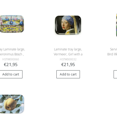
ay Laminate large,
Laminate tray large,
Serv
heronimus Bosch ,
Vermeer, Girl with a
Bird l
arden of Earthly
Pearl Earring
HSTW000060
HSTW000032
€21,95
€21,95
Delights
Add to cart
Add to cart