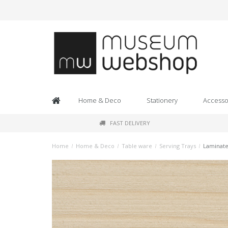
Home & Deco
Stationery
Accesso
FAST DELIVERY
Home
/
Home & Deco
/
Table ware
/
Serving Trays
/
Laminate 