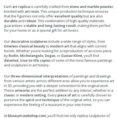
Each
art replica
is carefully crafted from
stone and marble powder
,
bonded with
art resin
. This unique production technique ensures
that the figurines not only offer
excellent quality
but are also
durable
and
robust
. This combination of high-quality materials
guarantees a
stable and long-lasting result
, making them perfect
for your home or as a special gift for art lovers.
Our
decorative sculptures
include a wide range of styles, from
timeless classical beauty
to
modern art
that aligns with current
trends. Whether you’re looking for a reproduction of an iconic piece
by
Rodin
,
Michelangelo
,
Degas
, or
Gustav Klimt
, you’ll find
detailed, true-to-life copies
of some of the most famous paintings
and sculptures in art history.
Our
three-dimensional interpretations
of paintings and drawings
from various artists across different eras allow you to experience art
in 3D, providing you with a deeper connection to the original work.
These
artworks
are the perfect addition to any interior, whether in a
classic
or
modern setting
. Every
piece of art
is carefully chosen to
preserve the
spirit
and
technique
of the original artist, so you can
experience the feeling of a museum in your own home.
At
Museum.webshop.com
, you’ll find not only replica sculptures of