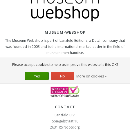
MUSEUM-WEBSHOP
The Museum Webshop is part of Lanzfeld Editions, a Dutch company that
was founded in 2003 and is the international market leader in the field of
museum merchandise.
SOCIAL
Please accept cookies to help us improve this website Is this OK?
Yes
No
More on cookies »
CONTACT
Lanzfeld B.V.
Spiegelstraat 10
2631 RS
Nootdorp