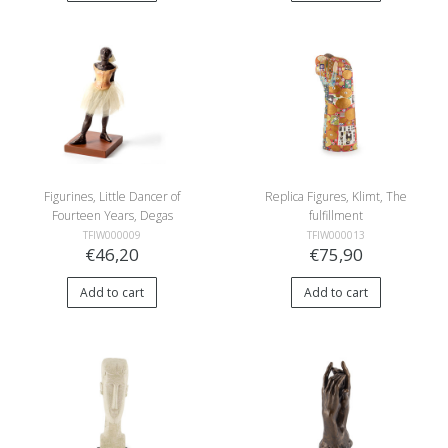
Figurines, Little Dancer of
Replica Figures, Klimt, The
Fourteen Years, Degas
fulfillment
TFIW000009
TFIW000013
€46,20
€75,90
Add to cart
Add to cart