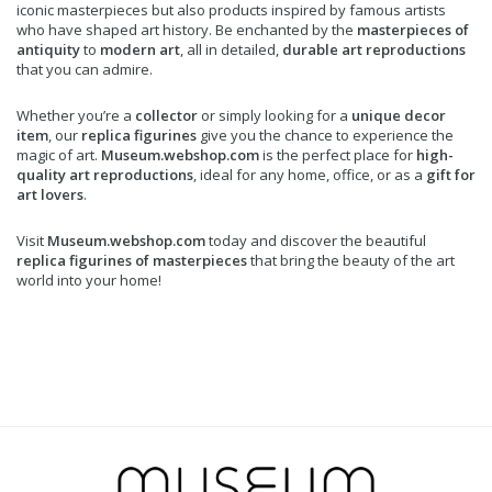
iconic masterpieces but also products inspired by famous artists
who have shaped art history. Be enchanted by the
masterpieces of
antiquity
to
modern art
, all in detailed,
durable art reproductions
that you can admire.
Whether you’re a
collector
or simply looking for a
unique decor
item
, our
replica figurines
give you the chance to experience the
magic of art.
Museum.webshop.com
is the perfect place for
high-
quality art reproductions
, ideal for any home, office, or as a
gift for
art lovers
.
Visit
Museum.webshop.com
today and discover the beautiful
replica figurines of masterpieces
that bring the beauty of the art
world into your home!