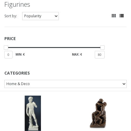
Figurines
Sort by:
PRICE
MIN: €
MAX: €
0
80
CATEGORIES