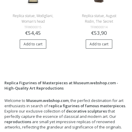
Replica statue, Modigliani,
Replica statue, August
Woman's head
Rodin, The Secret
TFIW000015
TFIW000014
€54,45
€53,90
Add to cart
Add to cart
Replica Figurines of Masterpieces at Museum.webshop.com -
High-Quality Art Reproductions
Welcome to
Museum.webshop.com
, the perfect destination for art
enthusiasts in search of
replica figurines of famous masterpieces
.
Explore our exclusive collection of
decorative sculptures
that
perfectly capture the essence of classical and modern art. Our
reproductions
are small yet impressive replicas of renowned
artworks, reflecting the grandeur and significance of the originals.