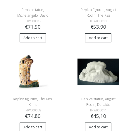
Replica statue,
Replica Figures, August
Michelangelo, David
Rodin, The Kiss
TFIW000012
TFIW000010
€71,50
€53,90
Add to cart
Add to cart
Replica figurine, The Kiss,
Replica statue, August
Klimt
Rodin, Danaide
TFIW000008
TFIW000011
€74,80
€45,10
Add to cart
Add to cart