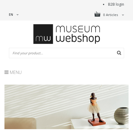
B2B login
EN
0 Articles
MENU