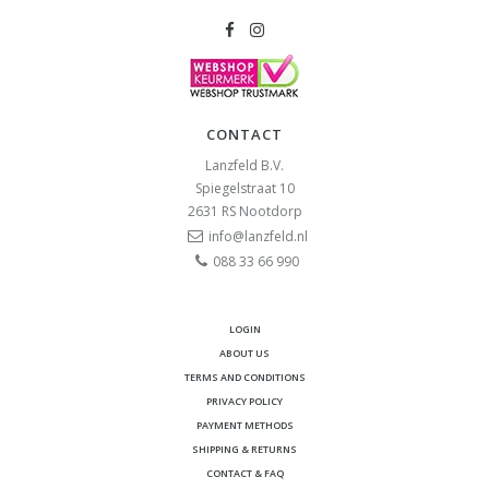
CONTACT
Lanzfeld B.V.
Spiegelstraat 10
2631 RS
Nootdorp
info@lanzfeld.nl
088 33 66 990
LOGIN
ABOUT US
TERMS AND CONDITIONS
PRIVACY POLICY
PAYMENT METHODS
SHIPPING & RETURNS
CONTACT & FAQ