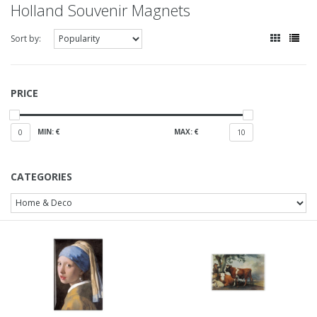
Holland Souvenir Magnets
Sort by:
PRICE
MIN: €
MAX: €
0
10
CATEGORIES