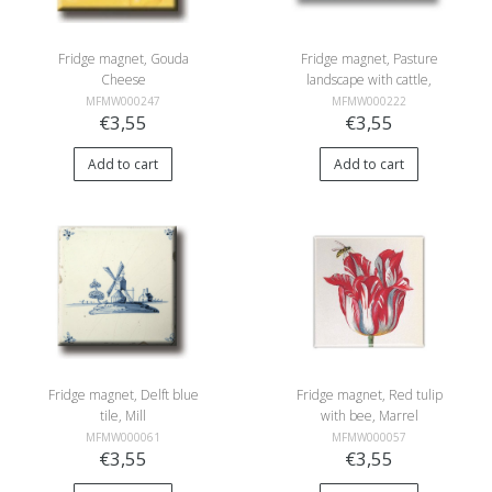
Fridge magnet, Gouda
Fridge magnet, Pasture
Cheese
landscape with cattle,
Roelofs
MFMW000247
MFMW000222
€3,55
€3,55
Add to cart
Add to cart
Fridge magnet, Delft blue
Fridge magnet, Red tulip
tile, Mill
with bee, Marrel
MFMW000061
MFMW000057
€3,55
€3,55