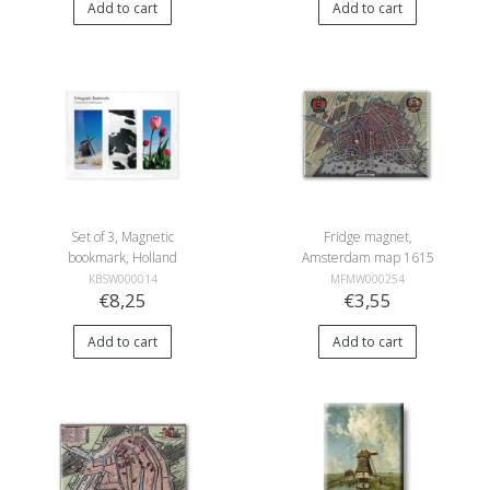
Add to cart
Add to cart
Set of 3, Magnetic
Fridge magnet,
bookmark, Holland
Amsterdam map 1615
KBSW000014
MFMW000254
€8,25
€3,55
Add to cart
Add to cart