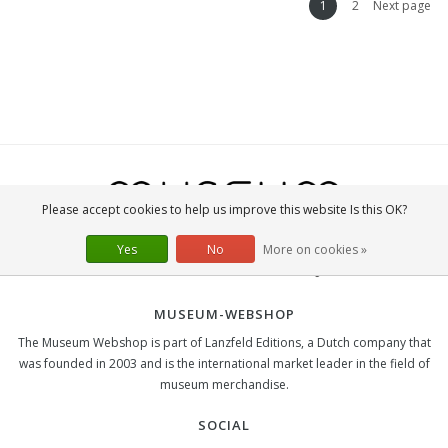
1
2
Next page
Please accept cookies to help us improve this website Is this OK?
Yes
No
More on cookies »
MUSEUM-WEBSHOP
The Museum Webshop is part of Lanzfeld Editions, a Dutch company that
was founded in 2003 and is the international market leader in the field of
museum merchandise.
SOCIAL