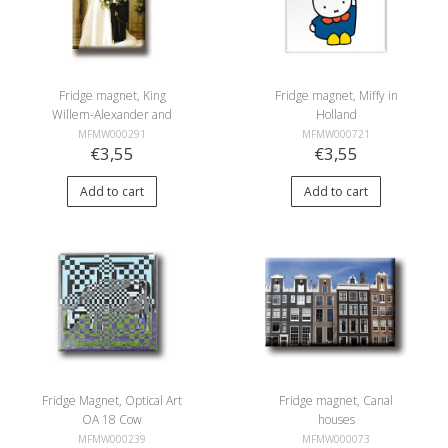
Fridge magnet, King
Fridge magnet, Miffy in
Willem-Alexander and
Holland
Queen Máxima
MFMW000291
MFMW000721
€3,55
€3,55
Add to cart
Add to cart
Fridge Magnet, Optical Art
Fridge magnet, Canal
OA 18 Cow
houses
MFMW000239
MFMW000073