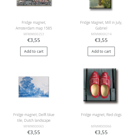
Fridge magnet,
Fridge Magnet, Mill in July,
Amsterdam map 1585
Gabriel
MFMW000253
MFMW000214
€3,55
€3,55
Add to cart
Add to cart
Fridge magnet, Delft blue
Fridge magnet, Red clogs
tile, Dutch landscape
MFMW000065
MFMW000066
€3,55
€3,55