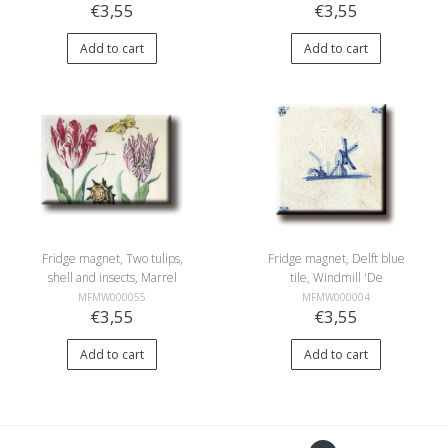
€3,55
€3,55
Add to cart
Add to cart
Fridge magnet, Two tulips,
Fridge magnet, Delft blue
shell and insects, Marrel
tile, Windmill 'De
Eendracht'
MFMW000055
MFMW000004
€3,55
€3,55
Add to cart
Add to cart