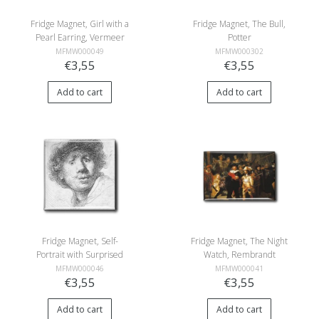
Fridge Magnet, Girl with a
Fridge Magnet, The Bull,
Pearl Earring, Vermeer
Potter
MFMW000049
MFMW000302
€3,55
€3,55
Add to cart
Add to cart
Fridge Magnet, Self-
Fridge Magnet, The Night
Portrait with Surprised
Watch, Rembrandt
Look, Rembrandt
MFMW000046
MFMW000041
€3,55
€3,55
Add to cart
Add to cart