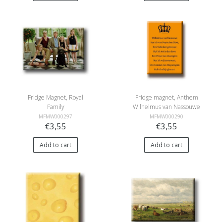
Fridge Magnet, Royal
Fridge magnet, Anthem
Family
Wilhelmus van Nassouwe
MFMW000297
MFMW000290
€3,55
€3,55
Add to cart
Add to cart