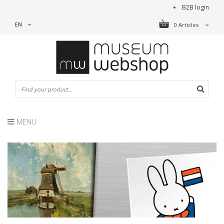
B2B login
EN
0 Articles
MENU