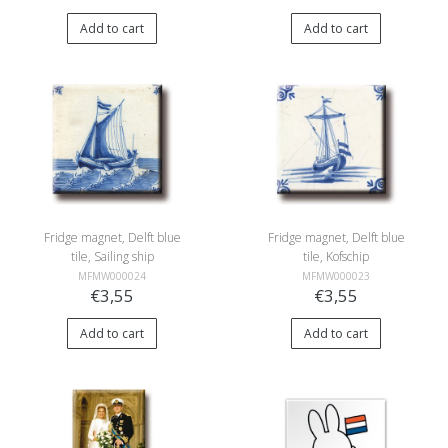
Add to cart
Add to cart
Fridge magnet, Delft blue
Fridge magnet, Delft blue
tile, Sailing ship
tile, Kofschip
MFMW000024
MFMW000023
€3,55
€3,55
Add to cart
Add to cart