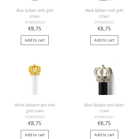
Blue ballpen with gold
Black Ballpen with gold
crown
crown
WTBW000008
WTBW000002
€8,75
€8,75
Add to cart
Add to cart
White ballpoint pen with
Black Ballpen with silver
gold crown
crown
WTBW000006
WTBW000001
€8,75
€8,75
Add to cart
Add to cart