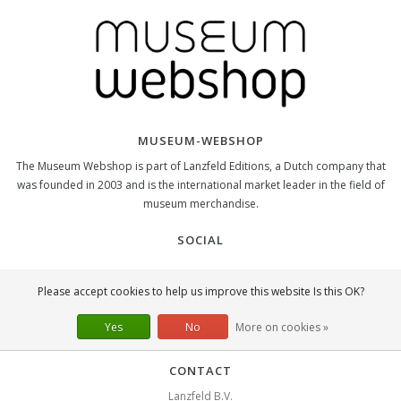
MUSEUM-WEBSHOP
The Museum Webshop is part of Lanzfeld Editions, a Dutch company that
was founded in 2003 and is the international market leader in the field of
museum merchandise.
SOCIAL
Please accept cookies to help us improve this website Is this OK?
Yes
No
More on cookies »
CONTACT
Lanzfeld B.V.