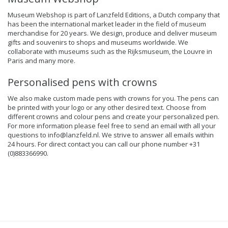
Museum Webshop is part of Lanzfeld Editions, a Dutch company that
has been the international market leader in the field of museum
merchandise for 20 years. We design, produce and deliver museum
gifts and souvenirs to shops and museums worldwide. We
collaborate with museums such as the Rijksmuseum, the Louvre in
Paris and many more.
Personalised pens with crowns
We also make custom made pens with crowns for you. The pens can
be printed with your logo or any other desired text. Choose from
different crowns and colour pens and create your personalized pen.
For more information please feel free to send an email with all your
questions to
info@lanzfeld.nl
. We strive to answer all emails within
24 hours. For direct contact you can call our phone number +31
(0)883366990.