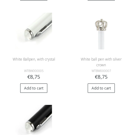
White Ballpen, with crystal
White ball pen with silver
crown
WTBW000005
WTBW000007
€8,75
€8,75
Add to cart
Add to cart