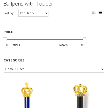
Ballpens with Topper
Sort by:
PRICE
MIN: €
MAX: €
0
10
CATEGORIES