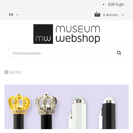
B2B login
EN
0 Articles
MENU