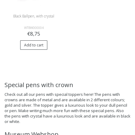
Black Ballpen, with crystal
WTBW000004
€8,75
Add to cart
Special pens with crown
Check out all our pens with special toppers here! The pens with
crowns are made of metal and are available in 2 different colours;
gold and silver. The topper gives a luxurious look to your dull pencil
or pen. Make writing much more fun with these special pens. Also
the pens with crystal have a luxurious look and are available in black
or white.
Museum Webshop