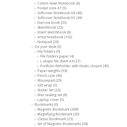
Cotton Sewn Notebook
(6)
Pocket note A7
(5)
Softcover Notebook A6
(40)
Softcover Notebook A5
(49)
Exercise book
(35)
Sketchbook
(23)
Insert sketchbook
(8)
Artist Notebook
(102)
Notepad
(29)
On your desk
(0)
File folders
(0)
File folders paper
(4)
L-shape file sheet A4
(27)
Portfolio fileholder with elastic closure
(45)
Paper-weights
(59)
Pencil case
(46)
Mousepad
(29)
Gift wrap
(5)
Sticker Set
(23)
Wax sealing set
(8)
Laptop cover
(5)
Bookmarks
(0)
Magnetic Bookmark
(369)
Magnifying Bookmark
(30)
Classic Bookmark
(23)
Set of Magnetic Bookmarks
(38)