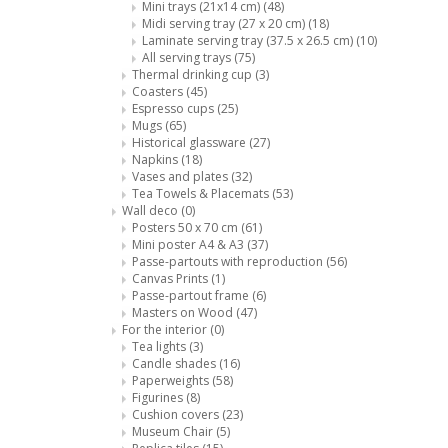
Mini trays (21x14 cm)
(48)
Midi serving tray (27 x 20 cm)
(18)
Laminate serving tray (37.5 x 26.5 cm)
(10)
All serving trays
(75)
Thermal drinking cup
(3)
Coasters
(45)
Espresso cups
(25)
Mugs
(65)
Historical glassware
(27)
Napkins
(18)
Vases and plates
(32)
Tea Towels & Placemats
(53)
Wall deco
(0)
Posters 50 x 70 cm
(61)
Mini poster A4 & A3
(37)
Passe-partouts with reproduction
(56)
Canvas Prints
(1)
Passe-partout frame
(6)
Masters on Wood
(47)
For the interior
(0)
Tea lights
(3)
Candle shades
(16)
Paperweights
(58)
Figurines
(8)
Cushion covers
(23)
Museum Chair
(5)