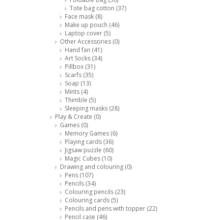
Tote bag cotton
(37)
Face mask
(8)
Make up pouch
(46)
Laptop cover
(5)
Other Accessories
(0)
Hand fan
(41)
Art Socks
(34)
Pillbox
(31)
Scarfs
(35)
Soap
(13)
Mints
(4)
Thimble
(5)
Sleeping masks
(28)
Play & Create
(0)
Games
(0)
Memory Games
(6)
Playing cards
(36)
Jigsaw puzzle
(60)
Magic Cubes
(10)
Drawing and colouring
(0)
Pens
(107)
Pencils
(34)
Colouring pencils
(23)
Colouring cards
(5)
Pencils and pens with topper
(22)
Pencil case
(46)