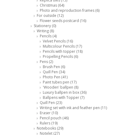
Replica tiles
(15)
Christmas
(64)
Photo and reproduction frames
(6)
For outside
(12)
Flower seeds postcard
(16)
Stationery
(0)
Writing
(8)
Pencils
(4)
Velvet Pencils
(16)
Multicolour Pencils
(17)
Pencils with topper
(18)
Propelling Pencils
(6)
Pens
(2)
Brush Pen
(6)
Quill Pen
(34)
Photo Pen
(41)
Paint tubes pen
(17)
'Wooden' ballpen
(8)
Luxury ballpen in box
(36)
Ballpens with Topper
(7)
Quill Pen
(23)
Writing set with ink and feather pen
(11)
Eraser
(10)
Pencil pouch
(46)
Rulers
(19)
Notebooks
(29)
Notelet
(27)