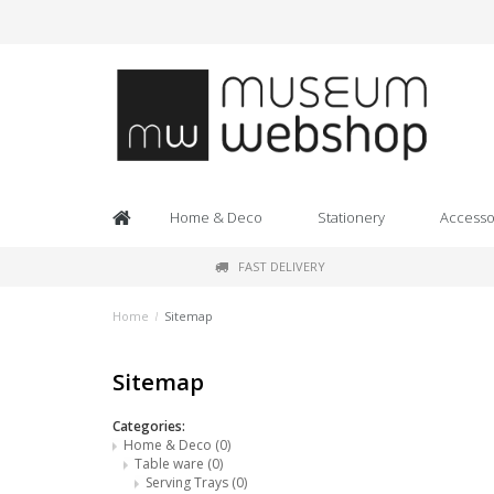
Home & Deco
Stationery
Accesso
FAST DELIVERY
Home
/
Sitemap
Sitemap
Categories:
Home & Deco
(0)
Table ware
(0)
Serving Trays
(0)