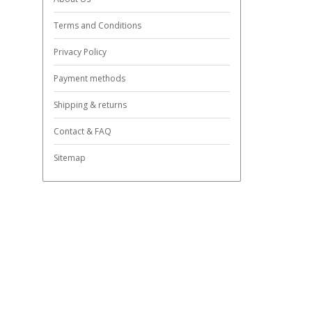
Terms and Conditions
Privacy Policy
Payment methods
Shipping & returns
Contact & FAQ
Sitemap