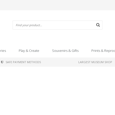
ries
Play & Create
Souvenirs & Gifts
Prints & Repro
SAFE PAYMENT METHODS
LARGEST MUSEUM SHOP