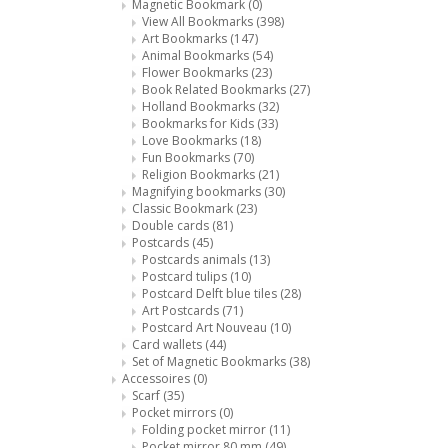
Magnetic Bookmark
(0)
View All Bookmarks
(398)
Art Bookmarks
(147)
Animal Bookmarks
(54)
Flower Bookmarks
(23)
Book Related Bookmarks
(27)
Holland Bookmarks
(32)
Bookmarks for Kids
(33)
Love Bookmarks
(18)
Fun Bookmarks
(70)
Religion Bookmarks
(21)
Magnifying bookmarks
(30)
Classic Bookmark
(23)
Double cards
(81)
Postcards
(45)
Postcards animals
(13)
Postcard tulips
(10)
Postcard Delft blue tiles
(28)
Art Postcards
(71)
Postcard Art Nouveau
(10)
Card wallets
(44)
Set of Magnetic Bookmarks
(38)
Accessoires
(0)
Scarf
(35)
Pocket mirrors
(0)
Folding pocket mirror
(11)
Pocket mirror 80 mm
(49)