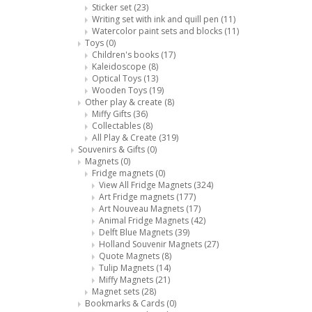
Sticker set
(23)
Writing set with ink and quill pen
(11)
Watercolor paint sets and blocks
(11)
Toys
(0)
Children's books
(17)
Kaleidoscope
(8)
Optical Toys
(13)
Wooden Toys
(19)
Other play & create
(8)
Miffy Gifts
(36)
Collectables
(8)
All Play & Create
(319)
Souvenirs & Gifts
(0)
Magnets
(0)
Fridge magnets
(0)
View All Fridge Magnets
(324)
Art Fridge magnets
(177)
Art Nouveau Magnets
(17)
Animal Fridge Magnets
(42)
Delft Blue Magnets
(39)
Holland Souvenir Magnets
(27)
Quote Magnets
(8)
Tulip Magnets
(14)
Miffy Magnets
(21)
Magnet sets
(28)
Bookmarks & Cards
(0)