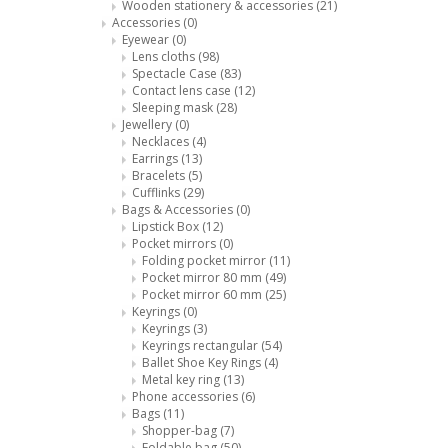
Wooden stationery & accessories
(21)
Accessories
(0)
Eyewear
(0)
Lens cloths
(98)
Spectacle Case
(83)
Contact lens case
(12)
Sleeping mask
(28)
Jewellery
(0)
Necklaces
(4)
Earrings
(13)
Bracelets
(5)
Cufflinks
(29)
Bags & Accessories
(0)
Lipstick Box
(12)
Pocket mirrors
(0)
Folding pocket mirror
(11)
Pocket mirror 80 mm
(49)
Pocket mirror 60 mm
(25)
Keyrings
(0)
Keyrings
(3)
Keyrings rectangular
(54)
Ballet Shoe Key Rings
(4)
Metal key ring
(13)
Phone accessories
(6)
Bags
(11)
Shopper-bag
(7)
Foldable bag
(50)