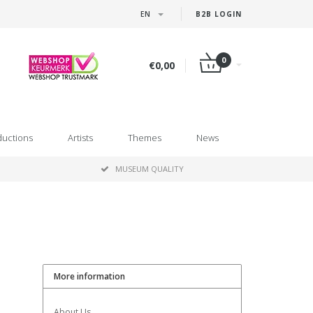
EN
B2B LOGIN
0
€0,00
ductions
Artists
Themes
News
MUSEUM QUALITY
More information
About Us