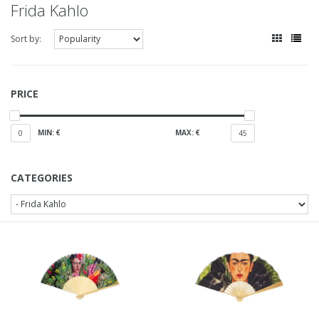
Frida Kahlo
Sort by:
PRICE
MIN: €
MAX: €
0
45
CATEGORIES