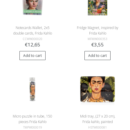
Notecards Wallet, 2x5
Fridge Magnet, inspired by
double cards, Frida Kahlo
Frida Kahlo
photos
CCWW000020
MFMW000353
€12,65
€3,55
Add to cart
Add to cart
Micro puzzle in tube, 150
Midi tray, (27 x 20 cm),
pieces Frida Kahlo
Frida kahlo, painted
selfportret, Bonito
TMPW000019
HSTW000081