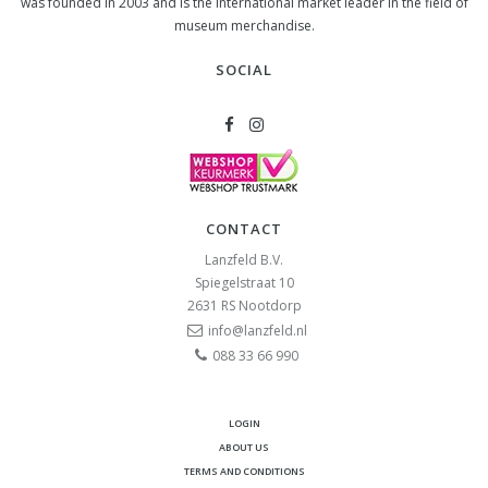
was founded in 2003 and is the international market leader in the field of
museum merchandise.
SOCIAL
CONTACT
Lanzfeld B.V.
Spiegelstraat 10
2631 RS
Nootdorp
info@lanzfeld.nl
088 33 66 990
LOGIN
ABOUT US
TERMS AND CONDITIONS