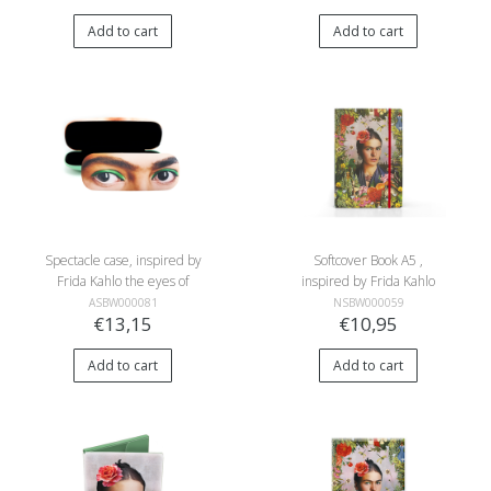
Add to cart
Add to cart
Spectacle case, inspired by
Softcover Book A5 ,
Frida Kahlo the eyes of
inspired by Frida Kahlo
Frida Kahlo
ASBW000081
NSBW000059
€13,15
€10,95
Add to cart
Add to cart