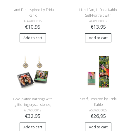
Hand Fan inspired by Frida
Hand Fan, L, Frida Kahlo,
Kahlo
Self-Portrait with
Hummingbird
AFAW000016
AFAW000032
€10,95
€13,95
Add to cart
Add to cart
Gold plated earrings with
Scarf , inspired by Frida
glittering crystal stones,
Kahlo
inspired by Frida Kahlo
AJEW000019
ASSW000027
€32,95
€26,95
Add to cart
Add to cart