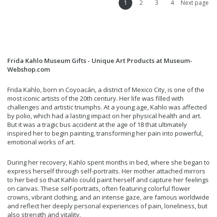
1
2
3
4
Next page
Frida Kahlo Museum Gifts - Unique Art Products at Museum-
Webshop.com
Frida Kahlo, born in Coyoacán, a district of Mexico City, is one of the
most iconic artists of the 20th century. Her life was filled with
challenges and artistic triumphs. At a young age, Kahlo was affected
by polio, which had a lasting impact on her physical health and art.
But it was a tragic bus accident at the age of 18 that ultimately
inspired her to begin painting, transforming her pain into powerful,
emotional works of art.
During her recovery, Kahlo spent months in bed, where she began to
express herself through self-portraits. Her mother attached mirrors
to her bed so that Kahlo could paint herself and capture her feelings
on canvas. These self-portraits, often featuring colorful flower
crowns, vibrant clothing, and an intense gaze, are famous worldwide
and reflect her deeply personal experiences of pain, loneliness, but
also strength and vitality.