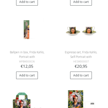
Add to cart
Add to cart
Ballpen in box, Frida Kahlo,
Espresso set, Frida Kahlo,
Portrait with
Self-Portrait with
Hummingbird
Hummingbird
WPBW000036
HESW000007
€12,05
€20,95
Add to cart
Add to cart