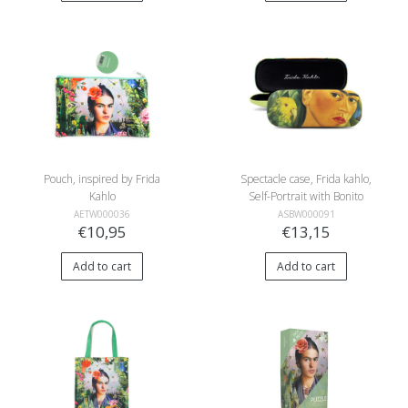
Pouch, inspired by Frida
Spectacle case, Frida kahlo,
Kahlo
Self-Portrait with Bonito
AETW000036
ASBW000091
€10,95
€13,15
Add to cart
Add to cart