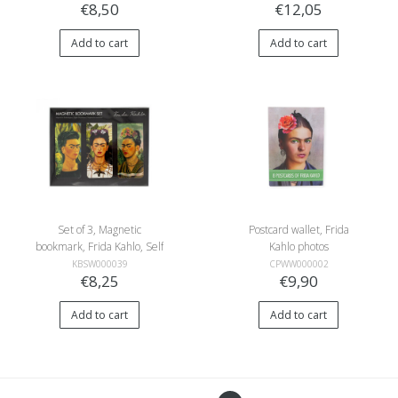
€8,50
€12,05
Add to cart
Add to cart
Set of 3, Magnetic
Postcard wallet, Frida
bookmark, Frida Kahlo, Self
Kahlo photos
portraits
KBSW000039
CPWW000002
€8,25
€9,90
Add to cart
Add to cart