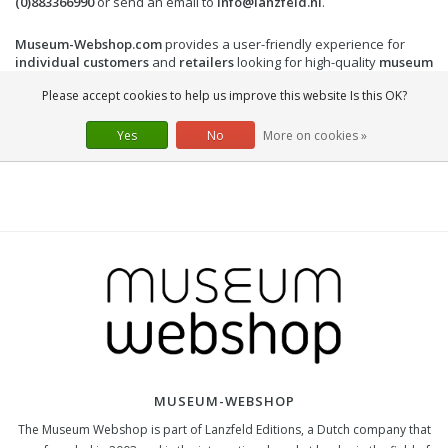
(0)883366990
or send an email to
info@lanzfeld.nl
.
Museum-Webshop.com
provides a user-friendly experience for
individual customers
and
retailers
looking for high-quality
museum
gifts
and
art gifts
. Order now and enrich your collection with
Please accept cookies to help us improve this website Is this OK?
beautiful
Frida Kahlo products
!
Yes
No
More on cookies »
MUSEUM-WEBSHOP
The Museum Webshop is part of Lanzfeld Editions, a Dutch company that