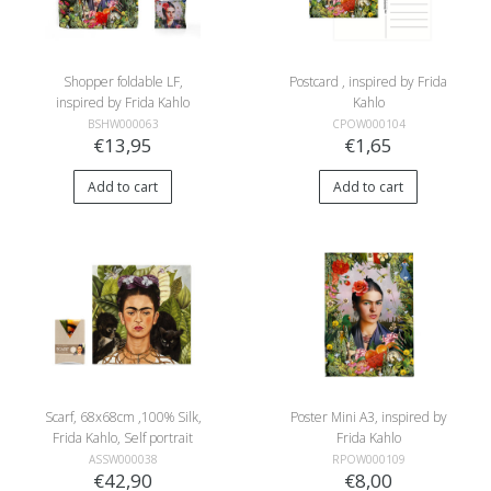
Shopper foldable LF,
Postcard , inspired by Frida
inspired by Frida Kahlo
Kahlo
BSHW000063
CPOW000104
€13,95
€1,65
Add to cart
Add to cart
Scarf, 68x68cm ,100% Silk,
Poster Mini A3, inspired by
Frida Kahlo, Self portrait
Frida Kahlo
with humming bird
ASSW000038
RPOW000109
€42,90
€8,00