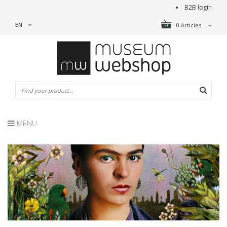
B2B login
EN
0 Articles
MENU