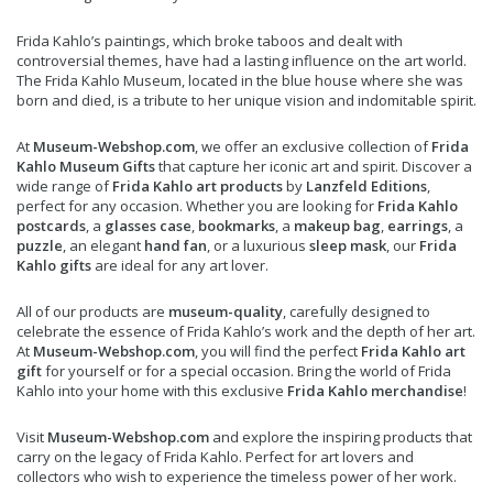
Frida Kahlo’s paintings, which broke taboos and dealt with
controversial themes, have had a lasting influence on the art world.
The Frida Kahlo Museum, located in the blue house where she was
born and died, is a tribute to her unique vision and indomitable spirit.
At
Museum-Webshop.com
, we offer an exclusive collection of
Frida
Kahlo Museum Gifts
that capture her iconic art and spirit. Discover a
wide range of
Frida Kahlo art products
by
Lanzfeld Editions
,
perfect for any occasion. Whether you are looking for
Frida Kahlo
postcards
, a
glasses case
,
bookmarks
, a
makeup bag
,
earrings
, a
puzzle
, an elegant
hand fan
, or a luxurious
sleep mask
, our
Frida
Kahlo gifts
are ideal for any art lover.
All of our products are
museum-quality
, carefully designed to
celebrate the essence of Frida Kahlo’s work and the depth of her art.
At
Museum-Webshop.com
, you will find the perfect
Frida Kahlo art
gift
for yourself or for a special occasion. Bring the world of Frida
Kahlo into your home with this exclusive
Frida Kahlo merchandise
!
Visit
Museum-Webshop.com
and explore the inspiring products that
carry on the legacy of Frida Kahlo. Perfect for art lovers and
collectors who wish to experience the timeless power of her work.