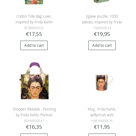
Cotton Tote Bag Luxe,
Jigsaw puzzle, 1000
inspired by Frida Kahlo
pieces, inspired by Frida
Kahlo
BCBW000025
TSJW000024
€17,55
€19,95
Add to cart
Add to cart
Shopper foldable , Painting
Mug , Frida Kahlo,
by Frida Kahlo, Portrait
selfprtrait with
with humming Bird
hummingbird
BSHW000047
HMUW000078
€16,35
€11,95