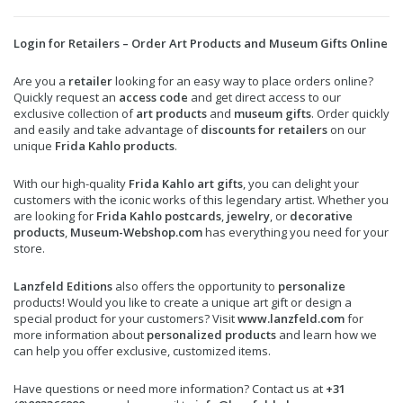
Login for Retailers – Order Art Products and Museum Gifts Online
Are you a
retailer
looking for an easy way to place orders online?
Quickly request an
access code
and get direct access to our
exclusive collection of
art products
and
museum gifts
. Order quickly
and easily and take advantage of
discounts for retailers
on our
unique
Frida Kahlo products
.
With our high-quality
Frida Kahlo art gifts
, you can delight your
customers with the iconic works of this legendary artist. Whether you
are looking for
Frida Kahlo postcards
,
jewelry
, or
decorative
products
,
Museum-Webshop.com
has everything you need for your
store.
Lanzfeld Editions
also offers the opportunity to
personalize
products! Would you like to create a unique art gift or design a
special product for your customers? Visit
www.lanzfeld.com
for
more information about
personalized products
and learn how we
can help you offer exclusive, customized items.
Have questions or need more information? Contact us at
+31