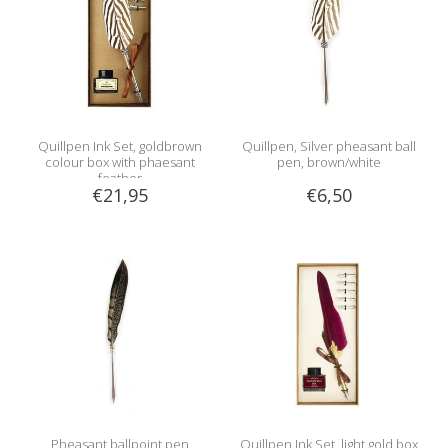
Quillpen Ink Set, goldbrown
Quillpen, Silver pheasant ball
colour box with phaesant
pen, brown/white
feather
€21,95
€6,50
Pheasant ballpoint pen
Quillpen Ink Set, light gold box