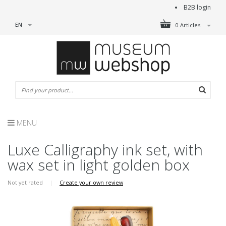
B2B login
EN
0 Articles
MENU
Luxe Calligraphy ink set, with
wax set in light golden box
Not yet rated
|
Create your own review