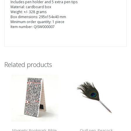
Includes pen holder and 5 extra pen tips
Material: cardboard box
Weight: +/- 328 grams
Box dimensions: 295x154x40 mm
Minimum order quantity: 1 piece
Item number: QISW000007
Related products
Magnetic Bookmark, Bible,
Quill pen, Peacock