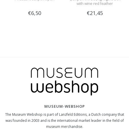
with wine red feather
€6,50
€21,45
MUSEUM-WEBSHOP
The Museum Webshop is part of Lanzfeld Editions, a Dutch company that
was founded in 2003 and is the international market leader in the field of
museum merchandise.