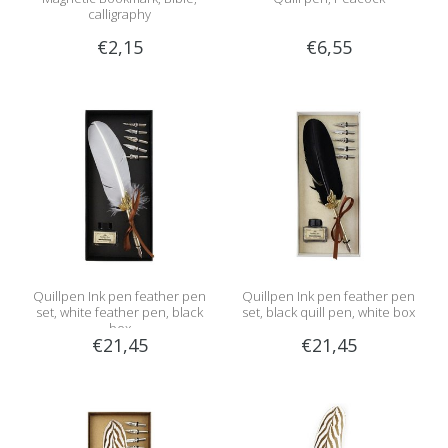
calligraphy
€2,15
€6,55
Quillpen Ink pen feather pen
Quillpen Ink pen feather pen
set, white feather pen, black
set, black quill pen, white box
box
€21,45
€21,45