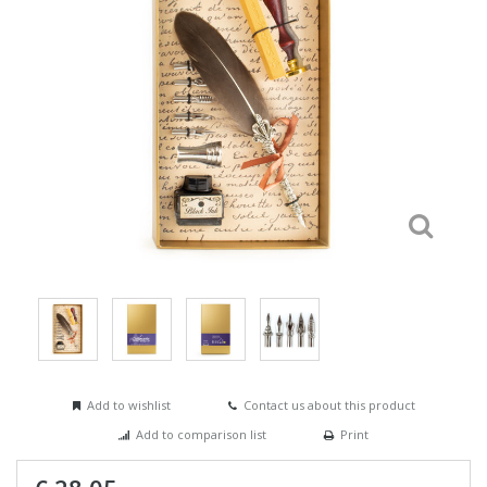
Add to wishlist
Contact us about this product
Add to comparison list
Print