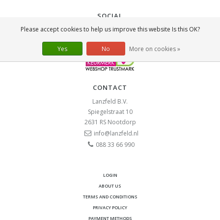
SOCIAL
Please accept cookies to help us improve this website Is this OK?
Yes
No
More on cookies »
CONTACT
Lanzfeld B.V.
Spiegelstraat 10
2631 RS
Nootdorp
info@lanzfeld.nl
088 33 66 990
LOGIN
ABOUT US
TERMS AND CONDITIONS
PRIVACY POLICY
PAYMENT METHODS