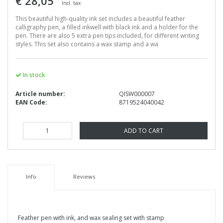
€ 28,05
Incl. tax
This beautiful high-quality ink set includes a beautiful feather
calligraphy pen, a filled inkwell with black ink and a holder for the
pen. There are also 5 extra pen tips included, for different writing
styles. This set also contains a wax stamp and a wa
In stock
Article number:
QISW000007
EAN Code:
8719524040042
ADD TO CART
Info
Reviews
Feather pen with ink, and wax sealing set with stamp