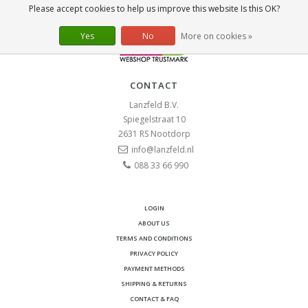
Please accept cookies to help us improve this website Is this OK?
Yes
No
More on cookies »
CONTACT
Lanzfeld B.V.
Spiegelstraat 10
2631 RS
Nootdorp
info@lanzfeld.nl
088 33 66 990
LOGIN
ABOUT US
TERMS AND CONDITIONS
PRIVACY POLICY
PAYMENT METHODS
SHIPPING & RETURNS
CONTACT & FAQ