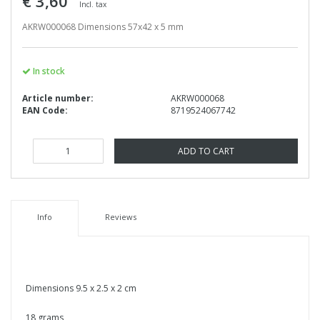
€ 3,60
Incl. tax
AKRW000068 Dimensions 57x42 x 5 mm
In stock
Article number:
AKRW000068
EAN Code:
8719524067742
ADD TO CART
Info
Reviews
Dimensions 9.5 x 2.5 x 2 cm
18 grams