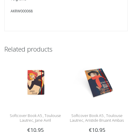
AKRW000068
Related products
Softcover Book A5 , Toulouse
Softcover Book A5 , Toulouse
Lautrec, Jane Avril
Lautrec, Aristide Bruant Ambas
€10,95
€10,95