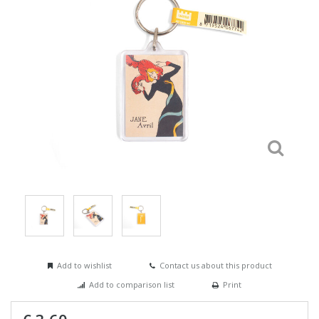
Add to wishlist
Contact us about this product
Add to comparison list
Print