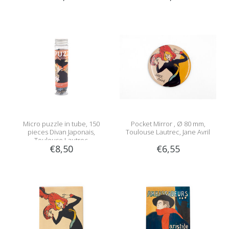
Micro puzzle in tube, 150
Pocket Mirror , Ø 80 mm,
pieces Divan Japonais,
Toulouse Lautrec, Jane Avril
Toulouse Lautrec
€8,50
€6,55