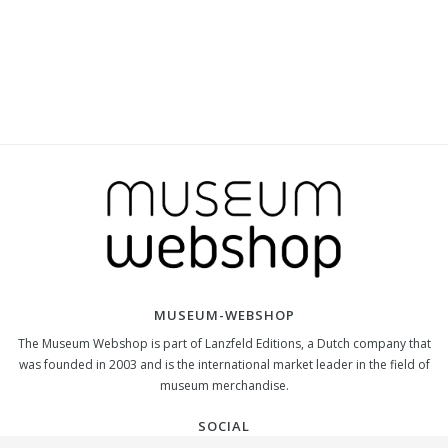
MUSEUM-WEBSHOP
The Museum Webshop is part of Lanzfeld Editions, a Dutch company that
was founded in 2003 and is the international market leader in the field of
museum merchandise.
SOCIAL