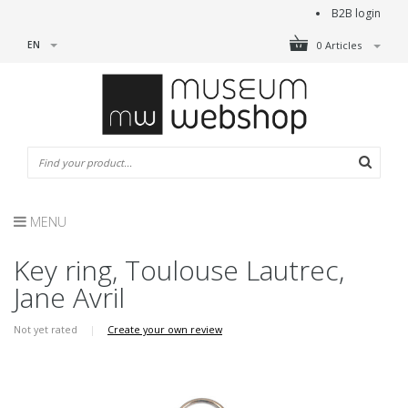
B2B login
EN
0 Articles
MENU
Key ring, Toulouse Lautrec,
Jane Avril
Not yet rated
|
Create your own review