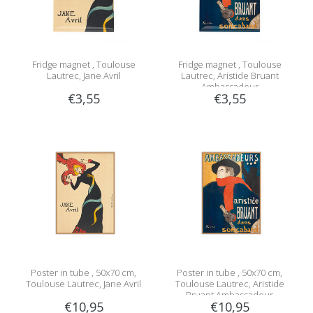
Fridge magnet , Toulouse
Fridge magnet , Toulouse
Lautrec, Jane Avril
Lautrec, Aristide Bruant
Ambassadeur
€3,55
€3,55
Poster in tube , 50x70 cm,
Poster in tube , 50x70 cm,
Toulouse Lautrec, Jane Avril
Toulouse Lautrec, Aristide
Bruant Ambassadeur
€10,95
€10,95