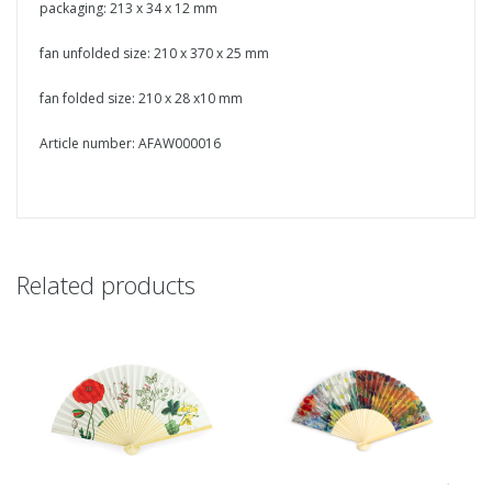
packaging: 213 x 34 x 12 mm
fan unfolded size: 210 x 370 x 25 mm
fan folded size: 210 x 28 x10 mm
Article number: AFAW000016
Related products