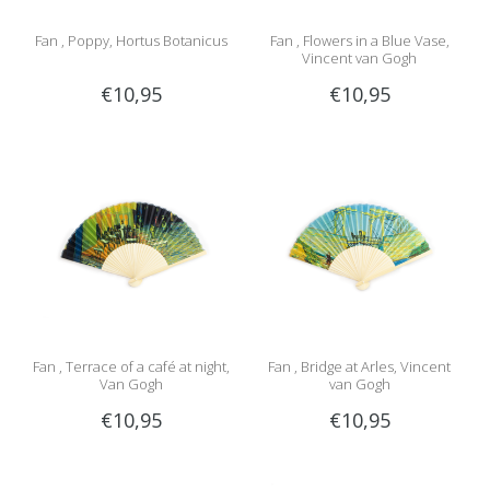
Fan , Poppy, Hortus Botanicus
Fan , Flowers in a Blue Vase,
Vincent van Gogh
€10,95
€10,95
Fan , Terrace of a café at night,
Fan , Bridge at Arles, Vincent
Van Gogh
van Gogh
€10,95
€10,95