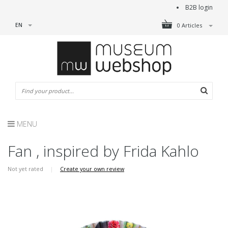
B2B login
EN
0 Articles
MENU
Fan , inspired by Frida Kahlo
Not yet rated
|
Create your own review