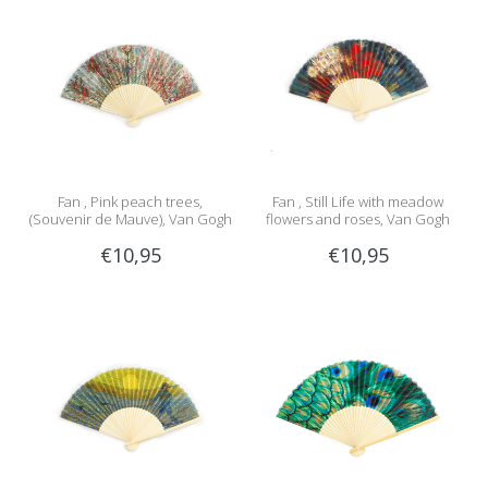
Fan , Pink peach trees,
Fan , Still Life with meadow
(Souvenir de Mauve), Van Gogh
flowers and roses, Van Gogh
€10,95
€10,95