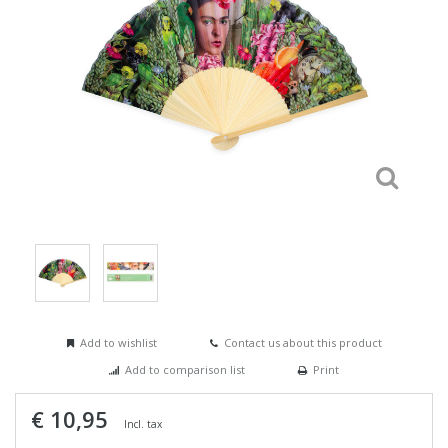
Add to wishlist
Contact us about this product
Add to comparison list
Print
€ 10,95
Incl. tax