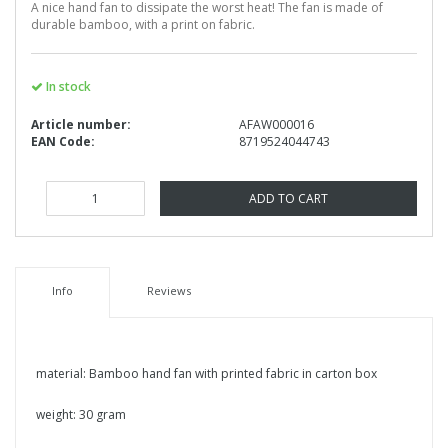
A nice hand fan to dissipate the worst heat! The fan is made of
durable bamboo, with a print on fabric.
In stock
Article number:
AFAW000016
EAN Code:
8719524044743
ADD TO CART
Info
Reviews
material: Bamboo hand fan with printed fabric in carton box
weight: 30 gram