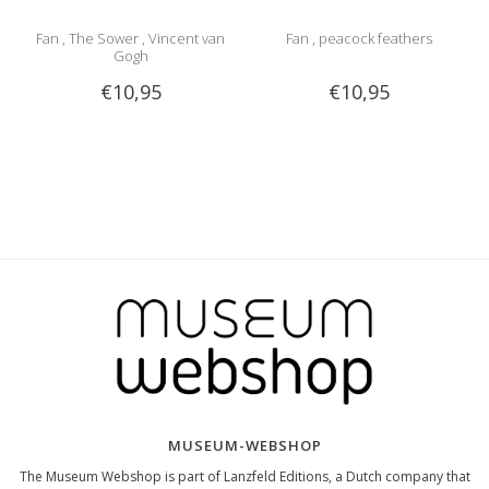
Fan , The Sower , Vincent van
Fan , peacock feathers
Gogh
€10,95
€10,95
MUSEUM-WEBSHOP
The Museum Webshop is part of Lanzfeld Editions, a Dutch company that