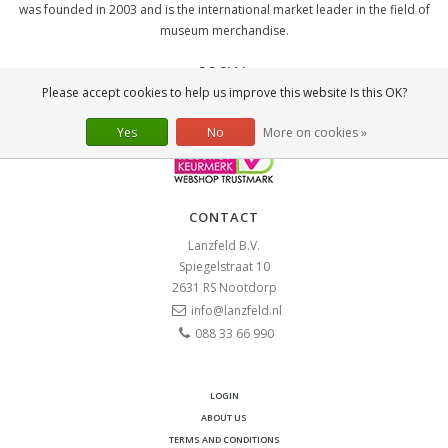
was founded in 2003 and is the international market leader in the field of
museum merchandise.
SOCIAL
Please accept cookies to help us improve this website Is this OK?
Yes
No
More on cookies »
CONTACT
Lanzfeld B.V.
Spiegelstraat 10
2631 RS
Nootdorp
info@lanzfeld.nl
088 33 66 990
LOGIN
ABOUT US
TERMS AND CONDITIONS